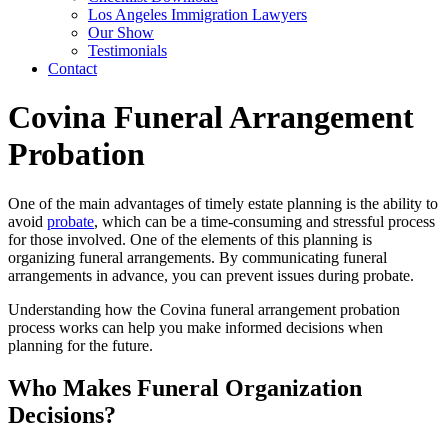
Los Angeles Immigration Lawyers
Our Show
Testimonials
Contact
Covina Funeral Arrangement
Probation
One of the main advantages of timely estate planning is the ability to
avoid
probate
, which can be a time-consuming and stressful process
for those involved. One of the elements of this planning is
organizing funeral arrangements. By communicating funeral
arrangements in advance, you can prevent issues during probate.
Understanding how the Covina funeral arrangement probation
process works can help you make informed decisions when
planning for the future.
Who Makes Funeral Organization
Decisions?