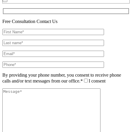
Free Consultation
Contact Us
By providing your phone number, you consent to receive phone
calls and/or text messages from our office.*
I consent