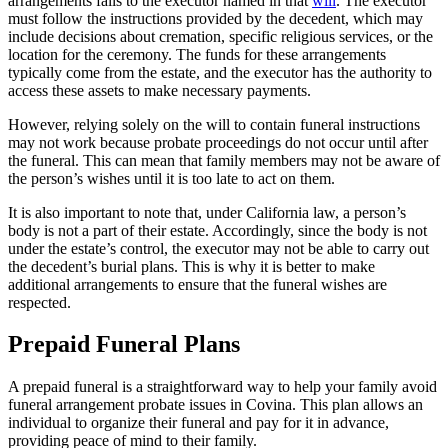
arrangements falls to the executor named in that
will
. The executor
must follow the instructions provided by the decedent, which may
include decisions about cremation, specific religious services, or the
location for the ceremony. The funds for these arrangements
typically come from the estate, and the executor has the authority to
access these assets to make necessary payments.
However, relying solely on the will to contain funeral instructions
may not work because probate proceedings do not occur until after
the funeral. This can mean that family members may not be aware of
the person’s wishes until it is too late to act on them.
It is also important to note that, under California law, a person’s
body is not a part of their estate. Accordingly, since the body is not
under the estate’s control, the executor may not be able to carry out
the decedent’s burial plans. This is why it is better to make
additional arrangements to ensure that the funeral wishes are
respected.
Prepaid Funeral Plans
A prepaid funeral is a straightforward way to help your family avoid
funeral arrangement probate issues in Covina. This plan allows an
individual to organize their funeral and pay for it in advance,
providing peace of mind to their family.