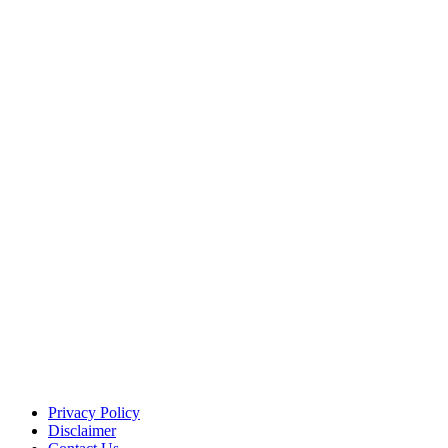
Privacy Policy
Disclaimer