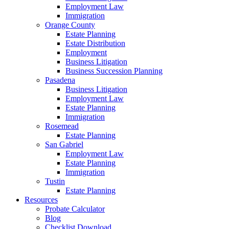
Employment Law
Immigration
Orange County
Estate Planning
Estate Distribution
Employment
Business Litigation
Business Succession Planning
Pasadena
Business Litigation
Employment Law
Estate Planning
Immigration
Rosemead
Estate Planning
San Gabriel
Employment Law
Estate Planning
Immigration
Tustin
Estate Planning
Resources
Probate Calculator
Blog
Checklist Download