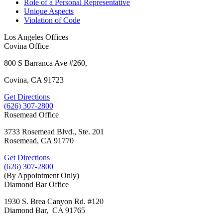
Role of a Personal Representative
Unique Aspects
Violation of Code
Los Angeles Offices
Covina Office
800 S Barranca Ave #260,
Covina, CA 91723
Get Directions
(626) 307-2800
Rosemead Office
3733 Rosemead Blvd., Ste. 201
Rosemead, CA 91770
Get Directions
(626) 307-2800
(By Appointment Only)
Diamond Bar Office
1930 S. Brea Canyon Rd. #120
Diamond Bar, CA 91765