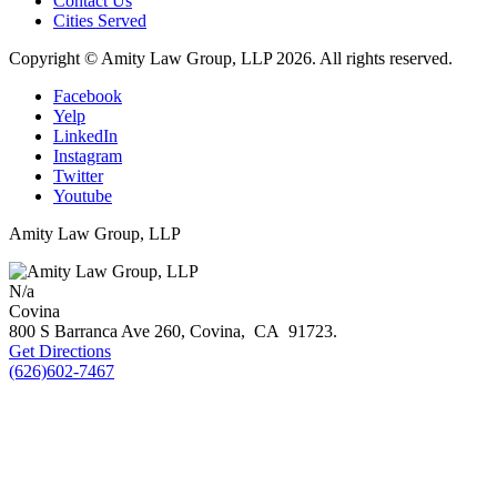
Contact Us
Cities Served
Copyright © Amity Law Group, LLP 2026. All rights reserved.
Facebook
Yelp
LinkedIn
Instagram
Twitter
Youtube
Amity Law Group, LLP
N/a
Covina
800 S Barranca Ave 260,
Covina
,
CA
91723
.
Get Directions
(626)602-7467