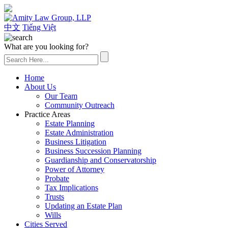
(626) 307-2800
中文
Tiếng Việt
What are you looking for?
Home
About Us
Our Team
Community Outreach
Practice Areas
Estate Planning
Estate Administration
Business Litigation
Business Succession Planning
Guardianship and Conservatorship
Power of Attorney
Probate
Tax Implications
Trusts
Updating an Estate Plan
Wills
Cities Served