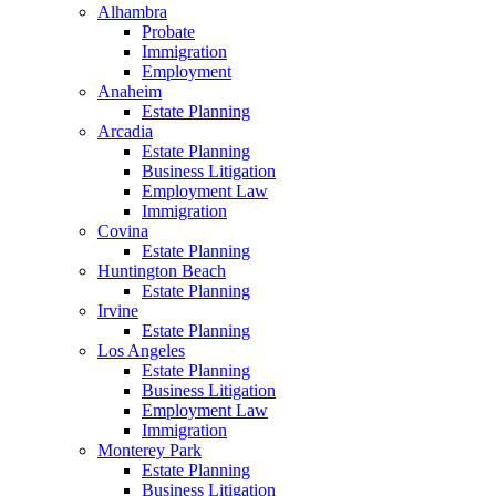
Alhambra
Probate
Immigration
Employment
Anaheim
Estate Planning
Arcadia
Estate Planning
Business Litigation
Employment Law
Immigration
Covina
Estate Planning
Huntington Beach
Estate Planning
Irvine
Estate Planning
Los Angeles
Estate Planning
Business Litigation
Employment Law
Immigration
Monterey Park
Estate Planning
Business Litigation