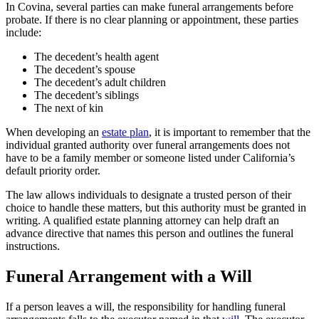
In Covina, several parties can make funeral arrangements before
probate. If there is no clear planning or appointment, these parties
include:
The decedent’s health agent
The decedent’s spouse
The decedent’s adult children
The decedent’s siblings
The next of kin
When developing an
estate plan
, it is important to remember that the
individual granted authority over funeral arrangements does not
have to be a family member or someone listed under California’s
default priority order.
The law allows individuals to designate a trusted person of their
choice to handle these matters, but this authority must be granted in
writing. A qualified estate planning attorney can help draft an
advance directive that names this person and outlines the funeral
instructions.
Funeral Arrangement with a Will
If a person leaves a will, the responsibility for handling funeral