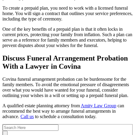
To create a prepaid plan, you need to work with a licensed funeral
home. You will sign a contract that outlines your service preferences,
including the type of ceremony.
One of the key benefits of a prepaid plan is that it often locks in
current prices, protecting your family from inflation. Such a plan can
serve as a reference for family members and executors, helping to
prevent disputes about your wishes for the funeral.
Discuss Funeral Arrangement Probation
With a Lawyer in Covina
Covina funeral arrangement probation can be burdensome for the
family members. To avoid the emotional pressure of disagreements
over what you would have wanted for your funeral, consider
outlining your wishes in a will or setting up a prepaid funeral plan.
A qualified estate planning attorney from
Amity Law Group
can
recommend the best way to arrange funeral arrangements in
advance.
Call us
to schedule a consultation today.