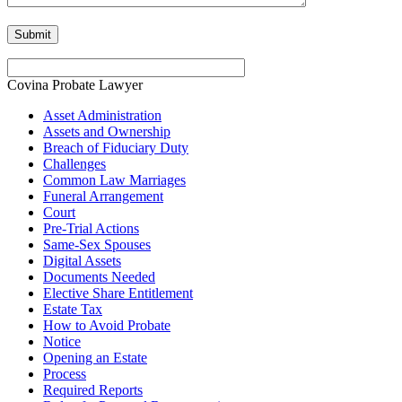
Covina Probate Lawyer
Asset Administration
Assets and Ownership
Breach of Fiduciary Duty
Challenges
Common Law Marriages
Funeral Arrangement
Court
Pre-Trial Actions
Same-Sex Spouses
Digital Assets
Documents Needed
Elective Share Entitlement
Estate Tax
How to Avoid Probate
Notice
Opening an Estate
Process
Required Reports