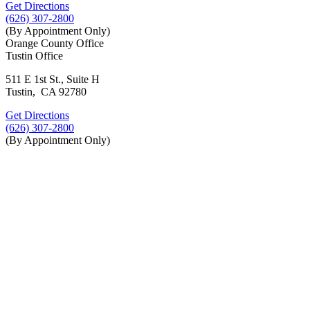
Get Directions
(626) 307-2800
(By Appointment Only)
Orange County Office
Tustin Office
511 E 1st St., Suite H
Tustin, CA 92780
Get Directions
(626) 307-2800
(By Appointment Only)