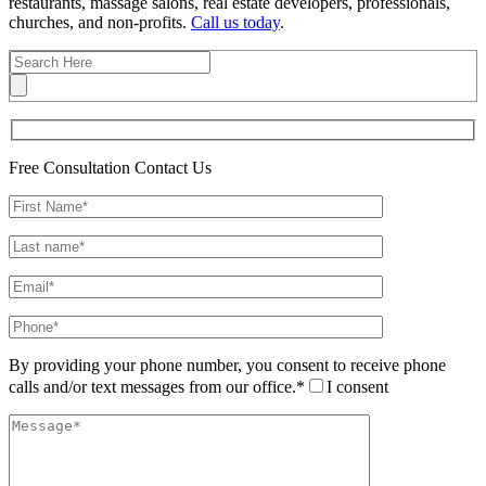
restaurants, massage salons, real estate developers, professionals,
churches, and non-profits.
Call us today
.
Free Consultation
Contact Us
By providing your phone number, you consent to receive phone
calls and/or text messages from our office.*
I consent