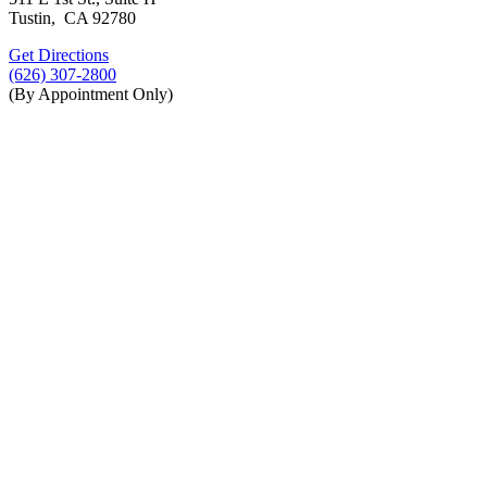
Tustin, CA 92780
Get Directions
(626) 307-2800
(By Appointment Only)