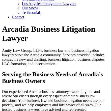
Los Angeles Immigration Lawyers
Our Show
Testimonials
Contact
Arcadia Business Litigation
Lawyer
Amity Law Group, LLP’s business law and business litigation
lawyers serve the Arcadia community. Services provided include:
contract review and drafting, business litigation, business disputes,
LLC formation, and incorporation.
Serving the Business Needs of Arcadia’s
Business Owners
Our experienced Arcadia business attorneys work to guide and
advise our clients through every aspect of their business law
decisions. Your business law and business litigation needs are our
priority, and we help employers and businesses of all sizes. Our
trusted business lawyers have advised and represented