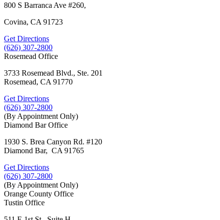
800 S Barranca Ave #260,
Covina, CA 91723
Get Directions
(626) 307-2800
Rosemead Office
3733 Rosemead Blvd., Ste. 201
Rosemead, CA 91770
Get Directions
(626) 307-2800
(By Appointment Only)
Diamond Bar Office
1930 S. Brea Canyon Rd. #120
Diamond Bar, CA 91765
Get Directions
(626) 307-2800
(By Appointment Only)
Orange County Office
Tustin Office
511 E 1st St., Suite H