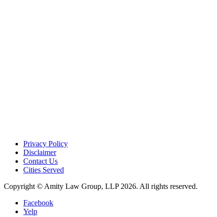
Privacy Policy
Disclaimer
Contact Us
Cities Served
Copyright © Amity Law Group, LLP 2026. All rights reserved.
Facebook
Yelp