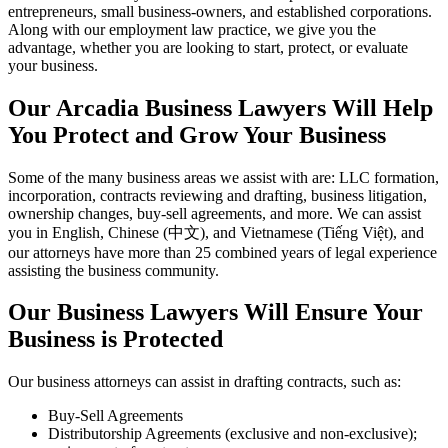
entrepreneurs, small business-owners, and established corporations.
Along with our employment law practice, we give you the
advantage, whether you are looking to start, protect, or evaluate
your business.
Our Arcadia Business Lawyers Will Help
You Protect and Grow Your Business
Some of the many business areas we assist with are: LLC formation,
incorporation, contracts reviewing and drafting, business litigation,
ownership changes, buy-sell agreements, and more. We can assist
you in English, Chinese (中文), and Vietnamese (Tiếng Việt), and
our attorneys have more than 25 combined years of legal experience
assisting the business community.
Our Business Lawyers Will Ensure Your
Business is Protected
Our business attorneys can assist in drafting contracts, such as:
Buy-Sell Agreements
Distributorship Agreements (exclusive and non-exclusive);