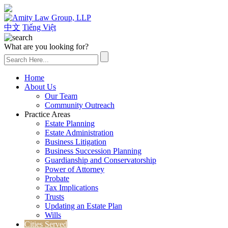
(626) 307-2800
中文
Tiếng Việt
What are you looking for?
Home
About Us
Our Team
Community Outreach
Practice Areas
Estate Planning
Estate Administration
Business Litigation
Business Succession Planning
Guardianship and Conservatorship
Power of Attorney
Probate
Tax Implications
Trusts
Updating an Estate Plan
Wills
Cities Served