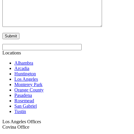
Locations
Alhambra
Arcadia
Huntington
Los Angeles
Monterey Park
Orange County
Pasadena
Rosemead
San Gabriel
Tustin
Los Angeles Offices
Covina Office