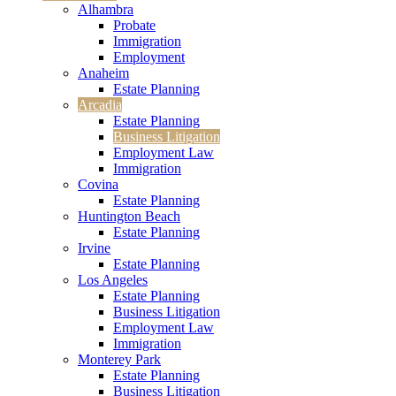
Alhambra
Probate
Immigration
Employment
Anaheim
Estate Planning
Arcadia
Estate Planning
Business Litigation
Employment Law
Immigration
Covina
Estate Planning
Huntington Beach
Estate Planning
Irvine
Estate Planning
Los Angeles
Estate Planning
Business Litigation
Employment Law
Immigration
Monterey Park
Estate Planning
Business Litigation