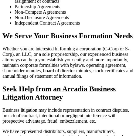
assignment of contracts
Partnership Agreements
Non-Compete Agreements
Non-Disclosure Agreements
Independent Contract Agreements
We Serve Your Business Formation Needs
Whether you are interested in forming a corporation (C-Corp or S-
Corp), an LLC, or a sole proprietorship, our experienced business
attorneys can help you establish your entity and more importantly,
maintain corporate formalities with bylaws, operating agreement,
shareholder minutes, board of director minutes, stock certificates and
annual filings of statement of information.
Seek Help from an Arcadia Business
Litigation Attorney
Business litigation may include representation in contract disputes,
breach of contract, intentional or negligent interference with
prospective advantage, fraud, embezzlement, etc.
We have represented distributors, suppliers, manufacturers,