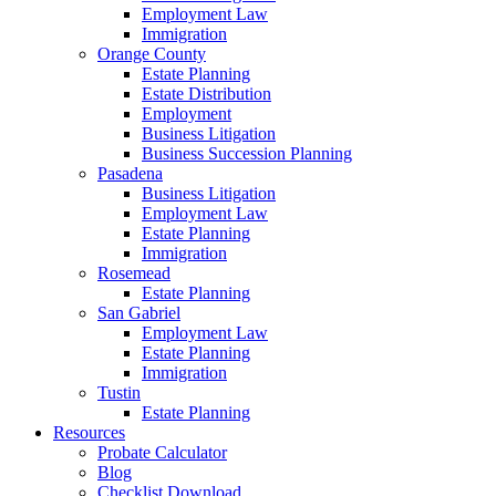
Employment Law
Immigration
Orange County
Estate Planning
Estate Distribution
Employment
Business Litigation
Business Succession Planning
Pasadena
Business Litigation
Employment Law
Estate Planning
Immigration
Rosemead
Estate Planning
San Gabriel
Employment Law
Estate Planning
Immigration
Tustin
Estate Planning
Resources
Probate Calculator
Blog
Checklist Download