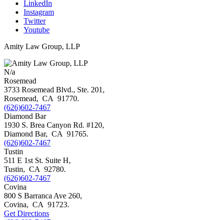
LinkedIn
Instagram
Twitter
Youtube
Amity Law Group, LLP
N/a
Rosemead
3733 Rosemead Blvd., Ste. 201,
Rosemead
,
CA
91770
.
(626)602-7467
Diamond Bar
1930 S. Brea Canyon Rd. #120,
Diamond Bar
,
CA
91765
.
(626)602-7467
Tustin
511 E 1st St. Suite H,
Tustin
,
CA
92780
.
(626)602-7467
Covina
800 S Barranca Ave 260,
Covina
,
CA
91723
.
Get Directions