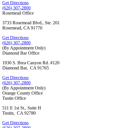
Get Directions
(626) 307-2800
Rosemead Office
3733 Rosemead Blvd., Ste. 201
Rosemead, CA 91770
Get Directions
(626) 307-2800
(By Appointment Only)
Diamond Bar Office
1930 S. Brea Canyon Rd. #120
Diamond Bar, CA 91765
Get Directions
(626) 307-2800
(By Appointment Only)
Orange County Office
Tustin Office
511 E 1st St., Suite H
Tustin, CA 92780
Get Directions
(626) 307-2800