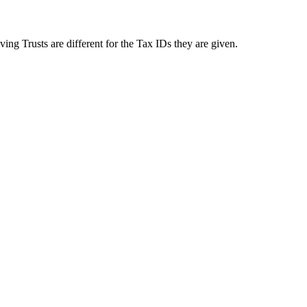
ing Trusts are different for the Tax IDs they are given.