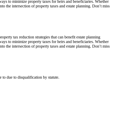
 ways to minimize property taxes for heirs and beneficiaries. Whether
to the intersection of property taxes and estate planning. Don’t miss
perty tax reduction strategies that can benefit estate planning
 ways to minimize property taxes for heirs and beneficiaries. Whether
to the intersection of property taxes and estate planning. Don’t miss
 to due to disqualification by statute.