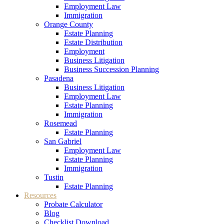
Employment Law
Immigration
Orange County
Estate Planning
Estate Distribution
Employment
Business Litigation
Business Succession Planning
Pasadena
Business Litigation
Employment Law
Estate Planning
Immigration
Rosemead
Estate Planning
San Gabriel
Employment Law
Estate Planning
Immigration
Tustin
Estate Planning
Resources
Probate Calculator
Blog
Checklist Download