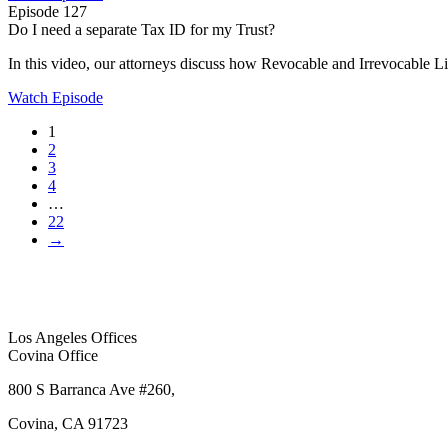
Episode 127
Do I need a separate Tax ID for my Trust?
In this video, our attorneys discuss how Revocable and Irrevocable Liv
Watch Episode
1
2
3
4
…
22
→
Los Angeles Offices
Covina Office
800 S Barranca Ave #260,
Covina, CA 91723