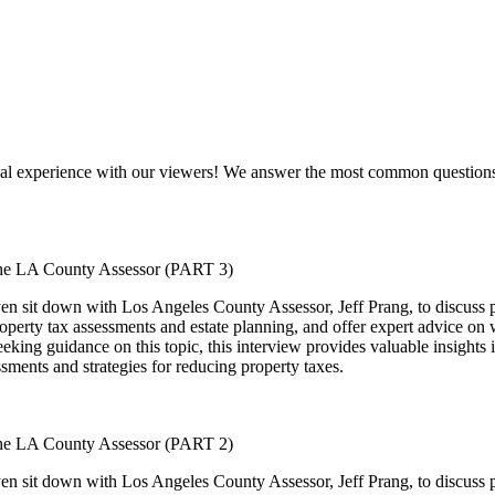
al experience with our viewers! We answer the most common questions w
 the LA County Assessor (PART 3)
n sit down with Los Angeles County Assessor, Jeff Prang, to discuss pro
property tax assessments and estate planning, and offer expert advice on
ing guidance on this topic, this interview provides valuable insights in
ssments and strategies for reducing property taxes.
 the LA County Assessor (PART 2)
n sit down with Los Angeles County Assessor, Jeff Prang, to discuss pro