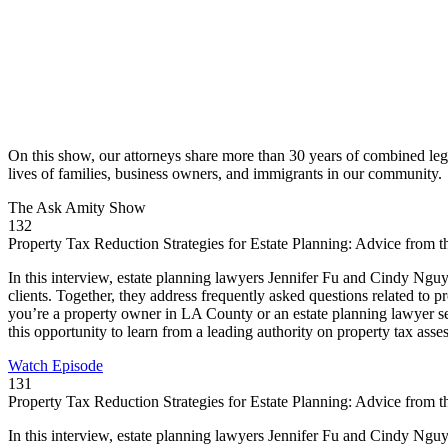
On this show, our attorneys share more than 30 years of combined leg
lives of families, business owners, and immigrants in our community.
The Ask
Amity Show
132
Property Tax Reduction Strategies for Estate Planning: Advice from
In this interview, estate planning lawyers Jennifer Fu and Cindy Nguye
clients. Together, they address frequently asked questions related to 
you’re a property owner in LA County or an estate planning lawyer seek
this opportunity to learn from a leading authority on property tax asse
Watch Episode
131
Property Tax Reduction Strategies for Estate Planning: Advice from
In this interview, estate planning lawyers Jennifer Fu and Cindy Nguye