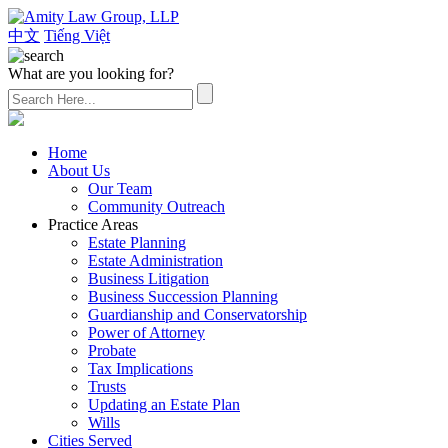
中文
Tiếng Việt
What are you looking for?
(626) 307-2800
Home
About Us
Our Team
Community Outreach
Practice Areas
Estate Planning
Estate Administration
Business Litigation
Business Succession Planning
Guardianship and Conservatorship
Power of Attorney
Probate
Tax Implications
Trusts
Updating an Estate Plan
Wills
Cities Served