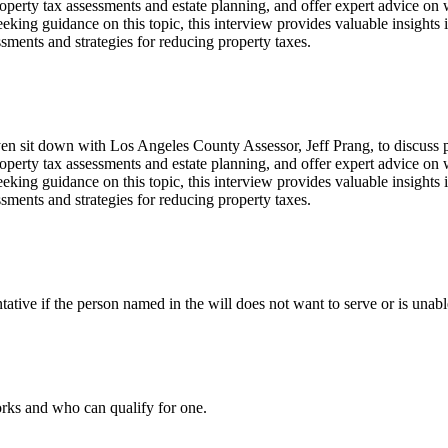
property tax assessments and estate planning, and offer expert advice on
ing guidance on this topic, this interview provides valuable insights in
ssments and strategies for reducing property taxes.
n sit down with Los Angeles County Assessor, Jeff Prang, to discuss pro
property tax assessments and estate planning, and offer expert advice on
ing guidance on this topic, this interview provides valuable insights in
ssments and strategies for reducing property taxes.
ative if the person named in the will does not want to serve or is unable
orks and who can qualify for one.