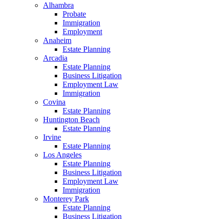
Alhambra
Probate
Immigration
Employment
Anaheim
Estate Planning
Arcadia
Estate Planning
Business Litigation
Employment Law
Immigration
Covina
Estate Planning
Huntington Beach
Estate Planning
Irvine
Estate Planning
Los Angeles
Estate Planning
Business Litigation
Employment Law
Immigration
Monterey Park
Estate Planning
Business Litigation