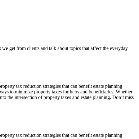
e get from clients and talk about topics that affect the everyday
perty tax reduction strategies that can benefit estate planning
 ways to minimize property taxes for heirs and beneficiaries. Whether
to the intersection of property taxes and estate planning. Don’t miss
perty tax reduction strategies that can benefit estate planning