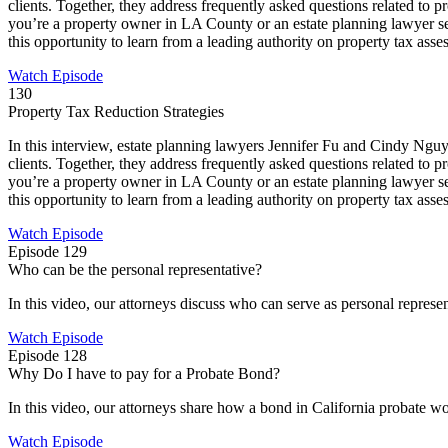
clients. Together, they address frequently asked questions related to 
you’re a property owner in LA County or an estate planning lawyer seek
this opportunity to learn from a leading authority on property tax asse
Watch Episode
130
Property Tax Reduction Strategies
In this interview, estate planning lawyers Jennifer Fu and Cindy Nguye
clients. Together, they address frequently asked questions related to 
you’re a property owner in LA County or an estate planning lawyer seek
this opportunity to learn from a leading authority on property tax asse
Watch Episode
Episode 129
Who can be the personal representative?
In this video, our attorneys discuss who can serve as personal represent
Watch Episode
Episode 128
Why Do I have to pay for a Probate Bond?
In this video, our attorneys share how a bond in California probate w
Watch Episode