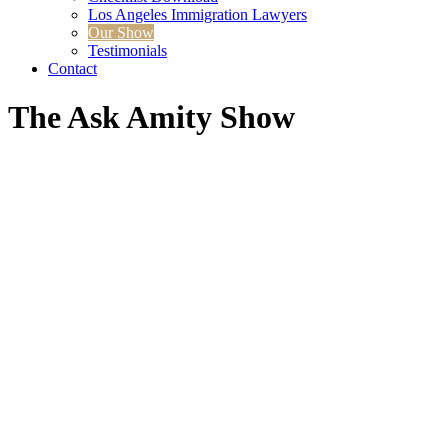
Los Angeles Immigration Lawyers
Our Show
Testimonials
Contact
The Ask
Amity Show