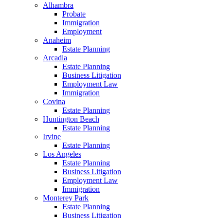
Alhambra
Probate
Immigration
Employment
Anaheim
Estate Planning
Arcadia
Estate Planning
Business Litigation
Employment Law
Immigration
Covina
Estate Planning
Huntington Beach
Estate Planning
Irvine
Estate Planning
Los Angeles
Estate Planning
Business Litigation
Employment Law
Immigration
Monterey Park
Estate Planning
Business Litigation