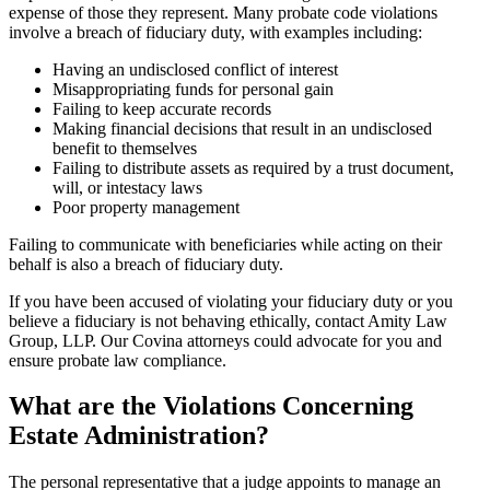
expense of those they represent. Many probate code violations
involve a breach of fiduciary duty, with examples including:
Having an undisclosed conflict of interest
Misappropriating funds for personal gain
Failing to keep accurate records
Making financial decisions that result in an undisclosed
benefit to themselves
Failing to distribute assets as required by a trust document,
will, or intestacy laws
Poor property management
Failing to communicate with beneficiaries while acting on their
behalf is also a breach of fiduciary duty.
If you have been accused of violating your fiduciary duty or you
believe a fiduciary is not behaving ethically, contact Amity Law
Group, LLP. Our Covina attorneys could advocate for you and
ensure probate law compliance.
What are the Violations Concerning
Estate Administration?
The personal representative that a judge appoints to manage an