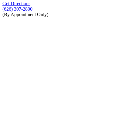
Get Directions
(626) 307-2800
(By Appointment Only)