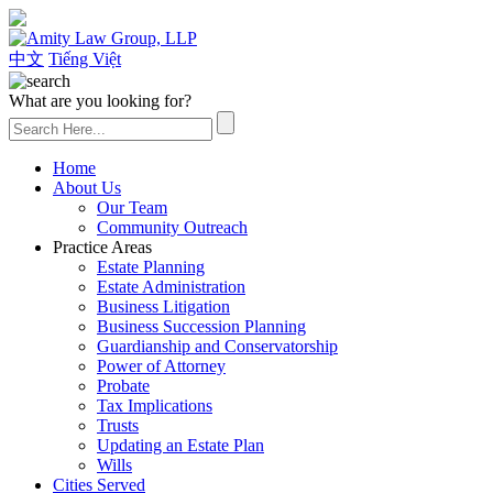
(626) 307-2800
中文
Tiếng Việt
What are you looking for?
Home
About Us
Our Team
Community Outreach
Practice Areas
Estate Planning
Estate Administration
Business Litigation
Business Succession Planning
Guardianship and Conservatorship
Power of Attorney
Probate
Tax Implications
Trusts
Updating an Estate Plan
Wills
Cities Served