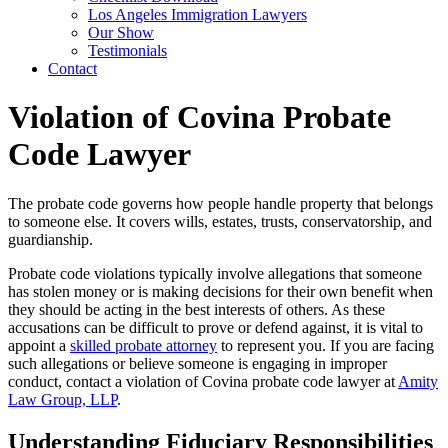
Los Angeles Immigration Lawyers
Our Show
Testimonials
Contact
Violation of Covina Probate
Code Lawyer
The probate code governs how people handle property that belongs
to someone else. It covers wills, estates, trusts, conservatorship, and
guardianship.
Probate code violations typically involve allegations that someone
has stolen money or is making decisions for their own benefit when
they should be acting in the best interests of others. As these
accusations can be difficult to prove or defend against, it is vital to
appoint a
skilled probate attorney
to represent you. If you are facing
such allegations or believe someone is engaging in improper
conduct, contact a violation of Covina probate code lawyer at
Amity
Law Group, LLP
.
Understanding Fiduciary Responsibilities