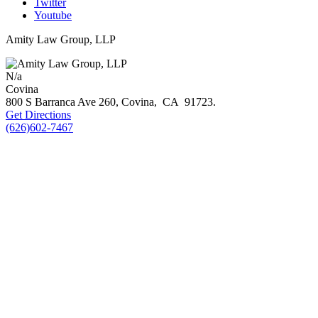
Twitter
Youtube
Amity Law Group, LLP
N/a
Covina
800 S Barranca Ave 260,
Covina
,
CA
91723
.
Get Directions
(626)602-7467