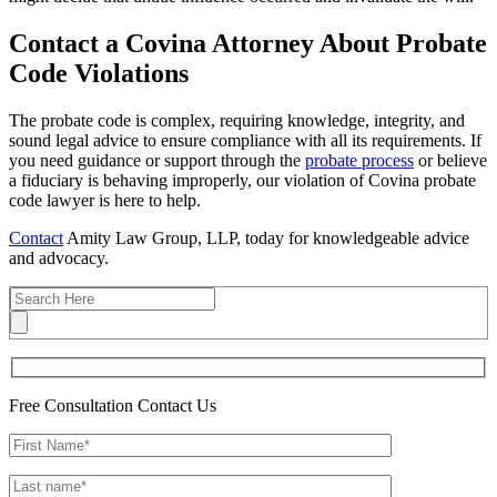
Contact a Covina Attorney About Probate
Code Violations
The probate code is complex, requiring knowledge, integrity, and
sound legal advice to ensure compliance with all its requirements. If
you need guidance or support through the
probate process
or believe
a fiduciary is behaving improperly, our violation of Covina probate
code lawyer is here to help.
Contact
Amity Law Group, LLP, today for knowledgeable advice
and advocacy.
Free Consultation
Contact Us