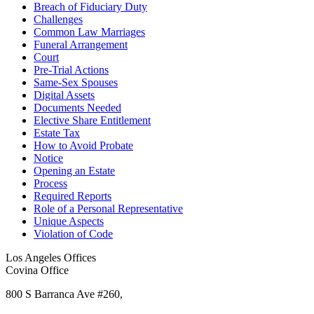
Breach of Fiduciary Duty
Challenges
Common Law Marriages
Funeral Arrangement
Court
Pre-Trial Actions
Same-Sex Spouses
Digital Assets
Documents Needed
Elective Share Entitlement
Estate Tax
How to Avoid Probate
Notice
Opening an Estate
Process
Required Reports
Role of a Personal Representative
Unique Aspects
Violation of Code
Los Angeles Offices
Covina Office
800 S Barranca Ave #260,