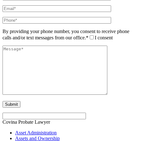
By providing your phone number, you consent to receive phone
calls and/or text messages from our office.*
I consent
Covina Probate Lawyer
Asset Administration
Assets and Ownership