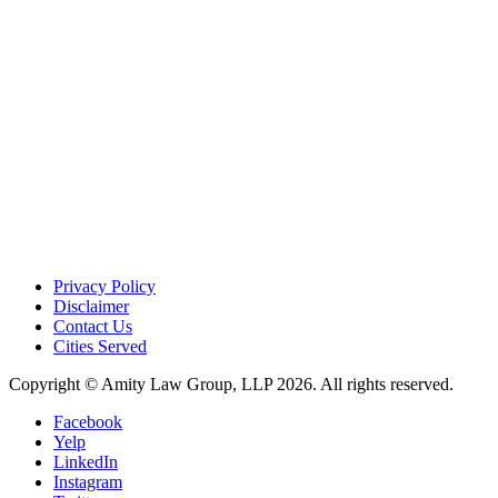
Privacy Policy
Disclaimer
Contact Us
Cities Served
Copyright © Amity Law Group, LLP 2026. All rights reserved.
Facebook
Yelp
LinkedIn
Instagram