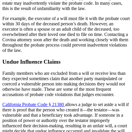
estate may inadvertently violate the probate code. In many cases,
this is the result of unfamiliarity with the law.
For example, the executor of a will must file it with the probate court
within 30 days of the deceased person’s death. However, an
executor is often a spouse or an adult child of the deceased, too
overwhelmed after their loved one died to file on time. Contacting a
Covina attorney soon after the death and working closely with them
throughout the probate process could prevent inadvertent violations
of the law.
Undue Influence Claims
Family members who are excluded from a will or receive less than
they expected sometimes claim that another party manipulated or
coerced a vulnerable person into making decisions they would not
otherwise have made. These are some of the most frequent
accusations of probate code violations that judges encounter.
California Probate Code § 21380
allows a judge to set aside a will if
there is proof that the person who created it—the testator—was
vulnerable and that a beneficiary took advantage. If someone in a
position of power or authority over the testator improperly
influenced their decision-making, resulting in an unfair will, a court
might decide that undue influence occurred and invalidate the will.