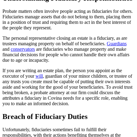
Probate matters often involve people acting as fiduciaries for others.
Fiduciaries manage assets that do not belong to them, placing them
in a position of trust and requiring them to act in the best interest of
the people they represent.
The personal representative closing an estate is a fiduciary, as are
trustees managing property on behalf of beneficiaries.
Guardians
and
conservators
are fiduciaries who manage property and make
financial decisions for people who cannot handle their own affairs
due to age or incapacity.
If you are writing an estate plan, the person you appoint as the
executor of your
will
, guardian of your minor children, or trustee of
any trusts you create must be capable of putting their own interests
aside and working for the good of your beneficiaries. To avoid trust
being broken, a probate attorney at our firm could discuss the
attributes a fiduciary in Covina needs for a specific role, enabling
you to make an informed decision.
Breach of Fiduciary Duties
Unfortunately, fiduciaries sometimes fail to fulfill their
responsibilities, with their actions benefiting themselves at the