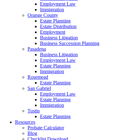
Employment Law
Immigration
Orange County
Estate Planning
Estate Distribution
Employment
Business Litigation
Business Succession Planning
Pasadena
Business Litigation
Employment Law
Estate Planning
Immigration
Rosemead
Estate Planning
San Gabriel
Employment Law
Estate Planning
Immigration
Tustin
Estate Planning
Resources
Probate Calculator
Blog
Checklist Download