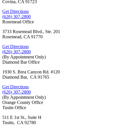
Covina, CA 91723
Get Directions
(626) 307-2800
Rosemead Office
3733 Rosemead Blvd., Ste. 201
Rosemead, CA 91770
Get Directions
(626) 307-2800
(By Appointment Only)
Diamond Bar Office
1930 S. Brea Canyon Rd. #120
Diamond Bar, CA 91765
Get Directions
(626) 307-2800
(By Appointment Only)
Orange County Office
Tustin Office
511 E 1st St., Suite H
Tustin, CA 92780