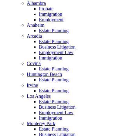
Alhambra
Probate
Immigration
Employment
Anaheim
Estate Planning
Arcadia
Estate Planning
Business Litigation
Employment Law
Immigration
Covina
Estate Planning
Huntington Beach
Estate Planning
Irvine
Estate Planning
Los Angeles
Estate Planning
Business Litigation
Employment Law
Immigration
Monterey Park
Estate Planning
Business Litigation