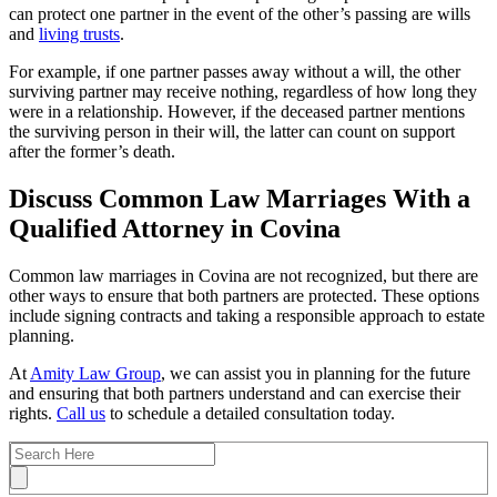
can protect one partner in the event of the other’s passing are wills
and
living trusts
.
For example, if one partner passes away without a will, the other
surviving partner may receive nothing, regardless of how long they
were in a relationship. However, if the deceased partner mentions
the surviving person in their will, the latter can count on support
after the former’s death.
Discuss Common Law Marriages With a
Qualified Attorney in Covina
Common law marriages in Covina are not recognized, but there are
other ways to ensure that both partners are protected. These options
include signing contracts and taking a responsible approach to estate
planning.
At
Amity Law Group
, we can assist you in planning for the future
and ensuring that both partners understand and can exercise their
rights.
Call us
to schedule a detailed consultation today.