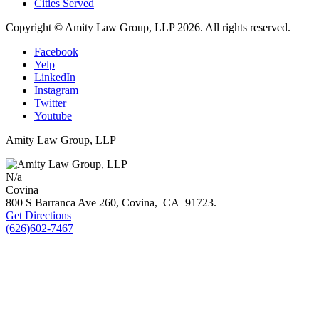
Cities Served
Copyright © Amity Law Group, LLP 2026. All rights reserved.
Facebook
Yelp
LinkedIn
Instagram
Twitter
Youtube
Amity Law Group, LLP
N/a
Covina
800 S Barranca Ave 260,
Covina
,
CA
91723
.
Get Directions
(626)602-7467