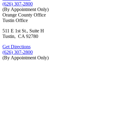
(626) 307-2800
(By Appointment Only)
Orange County Office
Tustin Office
511 E 1st St., Suite H
Tustin, CA 92780
Get Directions
(626) 307-2800
(By Appointment Only)