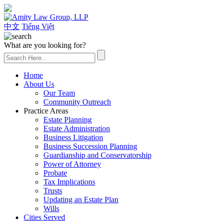
(626) 307-2800
中文
Tiếng Việt
What are you looking for?
Home
About Us
Our Team
Community Outreach
Practice Areas
Estate Planning
Estate Administration
Business Litigation
Business Succession Planning
Guardianship and Conservatorship
Power of Attorney
Probate
Tax Implications
Trusts
Updating an Estate Plan
Wills
Cities Served