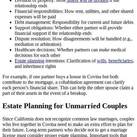
Division of property: How
assets will be divided
if the
relationship ends
Financial responsibilities: How rent, utilities, and other shared
expenses will be paid
Debt management: Responsibility for current and future debts
Support obligations: Whether either partner will provide
financial support if the relationship ends
Dispute resolution: How disagreements will be handled (e.g.,
mediation or arbitration)
Healthcare decisions: Whether partners can make medical
decisions for each other
Estate planning
intentions: Clarification of
wills
,
beneficiaries
,
and inheritance rights
For example, if one partner buys a house in Covina but both
contribute to the mortgage, a cohabitation agreement can clarify
each person’s financial share. This can help the other spouse claim a
part of their assets in the event of a breakup.
Estate Planning for Unmarried Couples
Since California does not recognize common law marriages, couples
who live together in Covina need to make an extra effort to plan for
their future. Long-term partners who decide not to get a marriage
license must consider proper estate planning. Important tools that