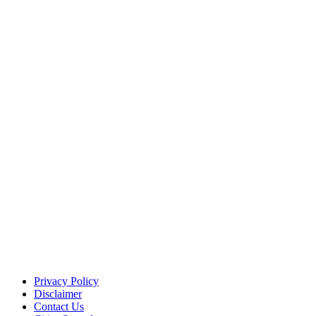
Privacy Policy
Disclaimer
Contact Us