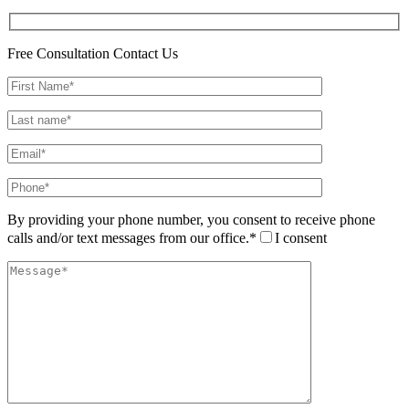
Free Consultation
Contact Us
By providing your phone number, you consent to receive phone
calls and/or text messages from our office.*
I consent