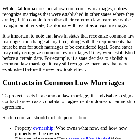
While California does not allow common law marriages, it does
recognize marriages that were established in other states where they
are legal. If a couple formalizes their common law marriage while
living in another state, California will treat it as a legal marriage.
It is important to note that laws in states that recognize common law
marriages can change at any time, along with the requirements that
must be met for such marriages to be considered legal. Some states
may only recognize common law marriages if they were established
before a certain date. For example, if a state decides to abolish a
common law marriage, it may still recognize marriages that were
established before the new law took effect.
Contracts in Common Law Marriages
To protect assets in a common law marriage, it is advisable to sign a
contract known as a cohabitation agreement or domestic partnership
agreement.
Such a contract should include points about:
Property
ownership
: Who owns what now, and how new
property will be owned