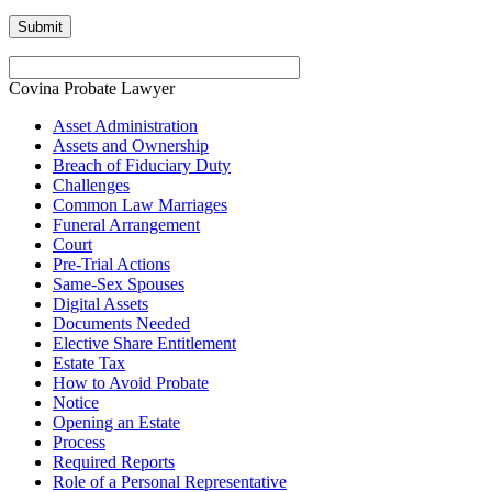
Covina Probate Lawyer
Asset Administration
Assets and Ownership
Breach of Fiduciary Duty
Challenges
Common Law Marriages
Funeral Arrangement
Court
Pre-Trial Actions
Same-Sex Spouses
Digital Assets
Documents Needed
Elective Share Entitlement
Estate Tax
How to Avoid Probate
Notice
Opening an Estate
Process
Required Reports
Role of a Personal Representative