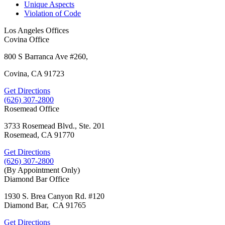
Unique Aspects
Violation of Code
Los Angeles Offices
Covina Office
800 S Barranca Ave #260,
Covina, CA 91723
Get Directions
(626) 307-2800
Rosemead Office
3733 Rosemead Blvd., Ste. 201
Rosemead, CA 91770
Get Directions
(626) 307-2800
(By Appointment Only)
Diamond Bar Office
1930 S. Brea Canyon Rd. #120
Diamond Bar, CA 91765
Get Directions