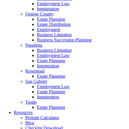
Employment Law
Immigration
Orange County
Estate Planning
Estate Distribution
Employment
Business Litigation
Business Succession Planning
Pasadena
Business Litigation
Employment Law
Estate Planning
Immigration
Rosemead
Estate Planning
San Gabriel
Employment Law
Estate Planning
Immigration
Tustin
Estate Planning
Resources
Probate Calculator
Blog
Checklist Download