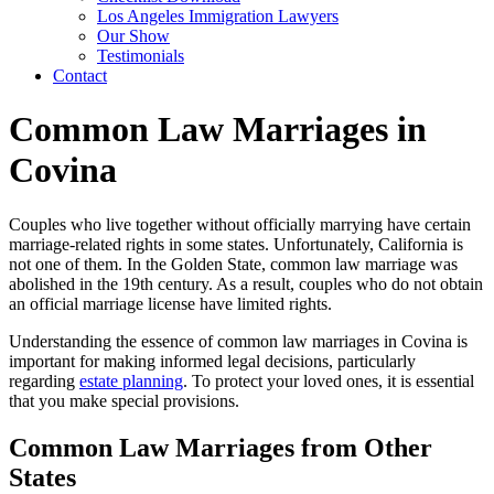
Los Angeles Immigration Lawyers
Our Show
Testimonials
Contact
Common Law Marriages in
Covina
Couples who live together without officially marrying have certain
marriage-related rights in some states. Unfortunately, California is
not one of them. In the Golden State, common law marriage was
abolished in the 19th century. As a result, couples who do not obtain
an official marriage license have limited rights.
Understanding the essence of common law marriages in Covina is
important for making informed legal decisions, particularly
regarding
estate planning
. To protect your loved ones, it is essential
that you make special provisions.
Common Law Marriages from Other
States