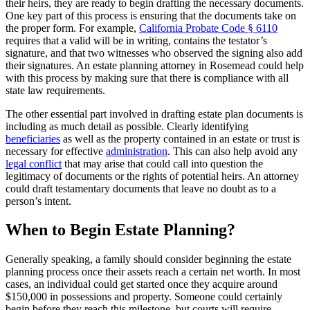
their heirs, they are ready to begin drafting the necessary documents.
One key part of this process is ensuring that the documents take on
the proper form. For example,
California Probate Code § 6110
requires that a valid will be in writing, contains the testator’s
signature, and that two witnesses who observed the signing also add
their signatures. An estate planning attorney in Rosemead could help
with this process by making sure that there is compliance with all
state law requirements.
The other essential part involved in drafting estate plan documents is
including as much detail as possible. Clearly identifying
beneficiaries
as well as the property contained in an estate or trust is
necessary for effective
administration
. This can also help avoid any
legal conflict
that may arise that could call into question the
legitimacy of documents or the rights of potential heirs. An attorney
could draft testamentary documents that leave no doubt as to a
person’s intent.
When to Begin Estate Planning?
Generally speaking, a family should consider beginning the estate
planning process once their assets reach a certain net worth. In most
cases, an individual could get started once they acquire around
$150,000 in possessions and property. Someone could certainly
begin before they reach this milestone, but courts will require