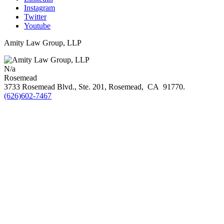
Instagram
Twitter
Youtube
Amity Law Group, LLP
N/a
Rosemead
3733 Rosemead Blvd., Ste. 201,
Rosemead
,
CA
91770
.
(626)602-7467