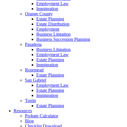
Employment Law
Immigration
Orange County
Estate Planning
Estate Distribution
Employment
Business Litigation
Business Succession Planning
Pasadena
Business Litigation
Employment Law
Estate Planning
Immigration
Rosemead
Estate Planning
San Gabriel
Employment Law
Estate Planning
Immigration
Tustin
Estate Planning
Resources
Probate Calculator
Blog
Checklist Download