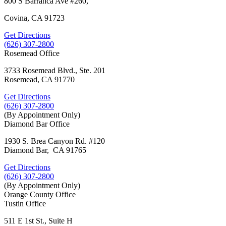
800 S Barranca Ave #260,
Covina, CA 91723
Get Directions
(626) 307-2800
Rosemead Office
3733 Rosemead Blvd., Ste. 201
Rosemead, CA 91770
Get Directions
(626) 307-2800
(By Appointment Only)
Diamond Bar Office
1930 S. Brea Canyon Rd. #120
Diamond Bar, CA 91765
Get Directions
(626) 307-2800
(By Appointment Only)
Orange County Office
Tustin Office
511 E 1st St., Suite H