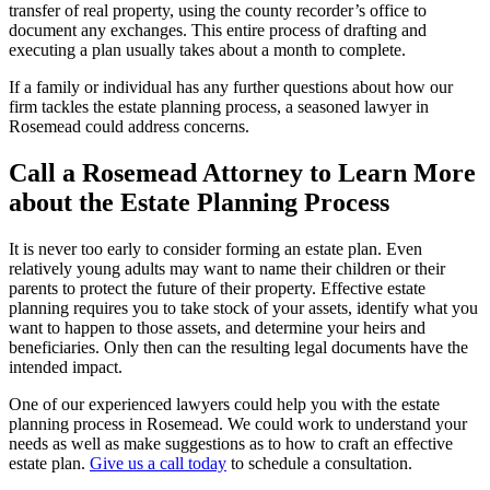
transfer of real property, using the county recorder’s office to
document any exchanges. This entire process of drafting and
executing a plan usually takes about a month to complete.
If a family or individual has any further questions about how our
firm tackles the estate planning process, a seasoned lawyer in
Rosemead could address concerns.
Call a Rosemead Attorney to Learn More
about the Estate Planning Process
It is never too early to consider forming an estate plan. Even
relatively young adults may want to name their children or their
parents to protect the future of their property. Effective estate
planning requires you to take stock of your assets, identify what you
want to happen to those assets, and determine your heirs and
beneficiaries. Only then can the resulting legal documents have the
intended impact.
One of our experienced lawyers could help you with the estate
planning process in Rosemead. We could work to understand your
needs as well as make suggestions as to how to craft an effective
estate plan.
Give us a call today
to schedule a consultation.