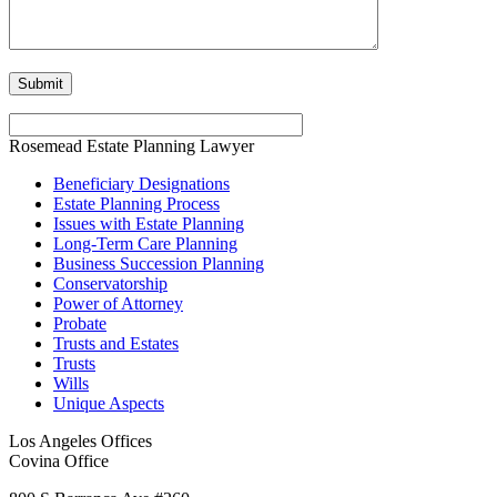
Rosemead Estate Planning Lawyer
Beneficiary Designations
Estate Planning Process
Issues with Estate Planning
Long-Term Care Planning
Business Succession Planning
Conservatorship
Power of Attorney
Probate
Trusts and Estates
Trusts
Wills
Unique Aspects
Los Angeles Offices
Covina Office