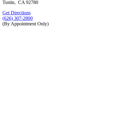
Tustin, CA 92780
Get Directions
(626) 307-2800
(By Appointment Only)