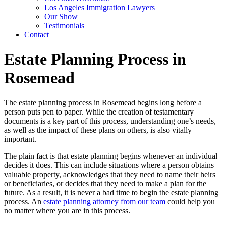
Los Angeles Immigration Lawyers
Our Show
Testimonials
Contact
Estate Planning Process in
Rosemead
The estate planning process in Rosemead begins long before a
person puts pen to paper. While the creation of testamentary
documents is a key part of this process, understanding one’s needs,
as well as the impact of these plans on others, is also vitally
important.
The plain fact is that estate planning begins whenever an individual
decides it does. This can include situations where a person obtains
valuable property, acknowledges that they need to name their heirs
or beneficiaries, or decides that they need to make a plan for the
future. As a result, it is never a bad time to begin the estate planning
process. An
estate planning attorney from our team
could help you
no matter where you are in this process.