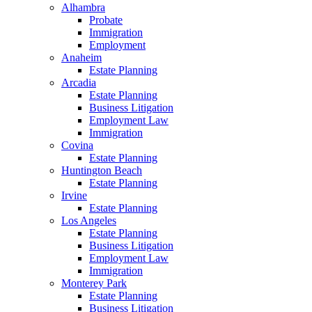
Alhambra
Probate
Immigration
Employment
Anaheim
Estate Planning
Arcadia
Estate Planning
Business Litigation
Employment Law
Immigration
Covina
Estate Planning
Huntington Beach
Estate Planning
Irvine
Estate Planning
Los Angeles
Estate Planning
Business Litigation
Employment Law
Immigration
Monterey Park
Estate Planning
Business Litigation