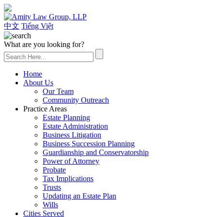
(626) 307-2800
中文
Tiếng Việt
What are you looking for?
Home
About Us
Our Team
Community Outreach
Practice Areas
Estate Planning
Estate Administration
Business Litigation
Business Succession Planning
Guardianship and Conservatorship
Power of Attorney
Probate
Tax Implications
Trusts
Updating an Estate Plan
Wills
Cities Served