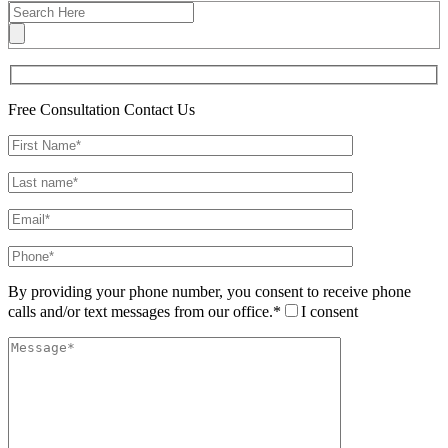
Free Consultation
Contact Us
By providing your phone number, you consent to receive phone
calls and/or text messages from our office.*
I consent