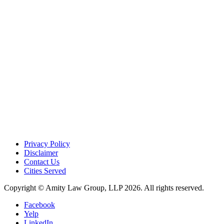
Privacy Policy
Disclaimer
Contact Us
Cities Served
Copyright © Amity Law Group, LLP 2026. All rights reserved.
Facebook
Yelp
LinkedIn