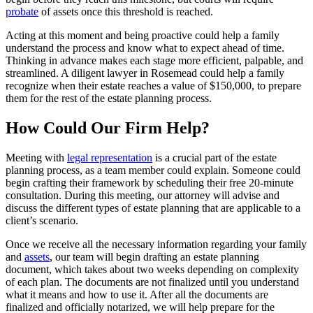
probate
of assets once this threshold is reached.
Acting at this moment and being proactive could help a family
understand the process and know what to expect ahead of time.
Thinking in advance makes each stage more efficient, palpable, and
streamlined. A diligent lawyer in Rosemead could help a family
recognize when their estate reaches a value of $150,000, to prepare
them for the rest of the estate planning process.
How Could Our Firm Help?
Meeting with
legal representation
is a crucial part of the estate
planning process, as a team member could explain. Someone could
begin crafting their framework by scheduling their free 20-minute
consultation. During this meeting, our attorney will advise and
discuss the different types of estate planning that are applicable to a
client’s scenario.
Once we receive all the necessary information regarding your family
and
assets
, our team will begin drafting an estate planning
document, which takes about two weeks depending on complexity
of each plan. The documents are not finalized until you understand
what it means and how to use it. After all the documents are
finalized and officially notarized, we will help prepare for the