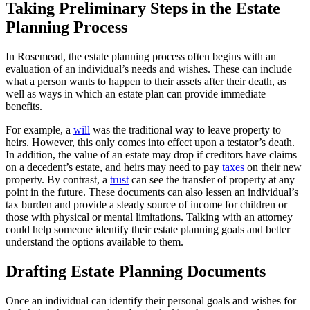
Taking Preliminary Steps in the Estate
Planning Process
In Rosemead, the estate planning process often begins with an
evaluation of an individual’s needs and wishes. These can include
what a person wants to happen to their assets after their death, as
well as ways in which an estate plan can provide immediate
benefits.
For example, a
will
was the traditional way to leave property to
heirs. However, this only comes into effect upon a testator’s death.
In addition, the value of an estate may drop if creditors have claims
on a decedent’s estate, and heirs may need to pay
taxes
on their new
property. By contrast, a
trust
can see the transfer of property at any
point in the future. These documents can also lessen an individual’s
tax burden and provide a steady source of income for children or
those with physical or mental limitations. Talking with an attorney
could help someone identify their estate planning goals and better
understand the options available to them.
Drafting Estate Planning Documents
Once an individual can identify their personal goals and wishes for