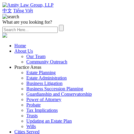
中文
Tiếng Việt
What are you looking for?
(626) 307-2800
Home
About Us
Our Team
Community Outreach
Practice Areas
Estate Planning
Estate Administration
Business Litigation
Business Succession Planning
Guardianship and Conservatorship
Power of Attorney
Probate
Tax Implications
Trusts
Updating an Estate Plan
Wills
Cities Served