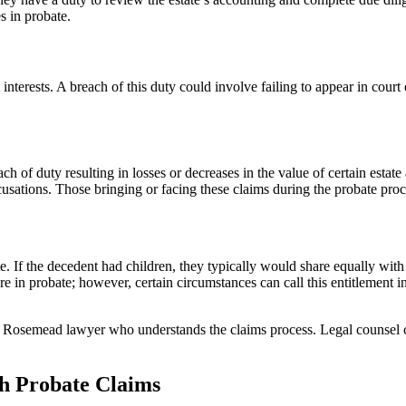
s in probate.
st interests. A breach of this duty could involve failing to appear in co
ach of duty resulting in losses or decreases in the value of certain estate
sations. Those bringing or facing these claims during the probate proce
ate. If the decedent had children, they typically would share equally wit
re in probate; however, certain circumstances can call this entitlement i
a Rosemead lawyer who understands the claims process. Legal counsel co
th Probate Claims