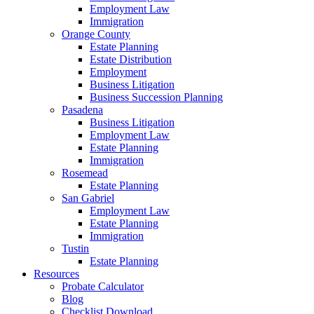
Employment Law
Immigration
Orange County
Estate Planning
Estate Distribution
Employment
Business Litigation
Business Succession Planning
Pasadena
Business Litigation
Employment Law
Estate Planning
Immigration
Rosemead
Estate Planning
San Gabriel
Employment Law
Estate Planning
Immigration
Tustin
Estate Planning
Resources
Probate Calculator
Blog
Checklist Download