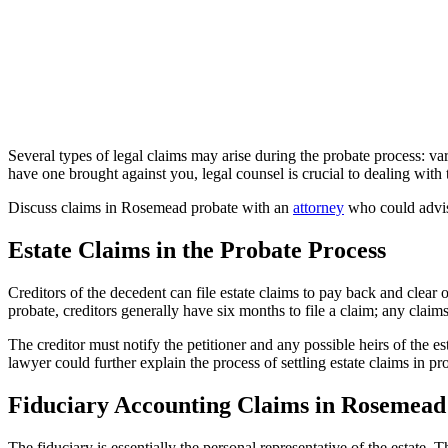
Several types of legal claims may arise during the probate process: var
have one brought against you, legal counsel is crucial to dealing with
Discuss claims in Rosemead probate with an
attorney
who could advise
Estate Claims in the Probate Process
Creditors of the decedent can file estate claims to pay back and clear 
probate, creditors generally have six months to file a claim; any claim
The creditor must notify the petitioner and any possible heirs of the e
lawyer could further explain the process of settling estate claims in pr
Fiduciary Accounting Claims in Rosemead
The fiduciary is essentially the personal representative of the estate. 