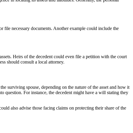
urt or file necessary documents. Another example could include the
 assets. Heirs of the decedent could even file a petition with the court
ss should consult a local attorney.
h the surviving spouse, depending on the nature of the asset and how it
nto question. For instance, the decedent might have a will stating they
uld also advise those facing claims on protecting their share of the