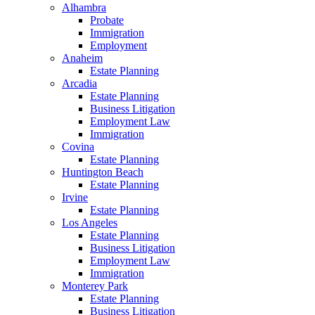
Alhambra
Probate
Immigration
Employment
Anaheim
Estate Planning
Arcadia
Estate Planning
Business Litigation
Employment Law
Immigration
Covina
Estate Planning
Huntington Beach
Estate Planning
Irvine
Estate Planning
Los Angeles
Estate Planning
Business Litigation
Employment Law
Immigration
Monterey Park
Estate Planning
Business Litigation