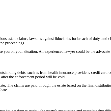
ious estate claims, lawsuits against fiduciaries for breach of duty, and 
 the proceedings.
 you on your situation. An experienced lawyer could be the advocate y
outstanding debts, such as from health insurance providers, credit card c
s after the enforcement period will be void.
state. The claims are paid through the estate based on the final distribu
obate.
They have a duty to review the estate’s accounting and complete due dilige