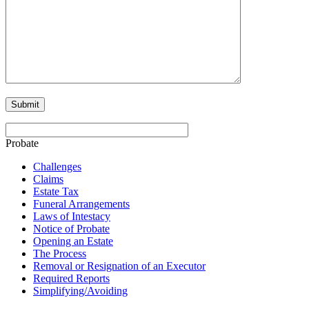
Probate
Challenges
Claims
Estate Tax
Funeral Arrangements
Laws of Intestacy
Notice of Probate
Opening an Estate
The Process
Removal or Resignation of an Executor
Required Reports
Simplifying/Avoiding