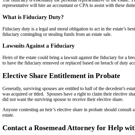
representative will hire an accountant or CPA to assist with these dutie
What is Fiduciary Duty?
Fiduciary duty is a legal and moral obligation to act in the estate’s be
fiduciary comingling or stealing funds from an estate sale.
Lawsuits Against a Fiduciary
Heirs of the estate could bring a lawsuit against the fiduciary for a bre
to have the fiduciary removed or replaced based on breach of duty accu
Elective Share Entitlement in Probate
Generally, surviving spouses are entitled to half of the decedent’s est
was acquired or titled. Spouses have a right to claim their elective sha
did not want the surviving spouse to receive their elective share.
Anyone contesting an heir’s elective share in probate should consult 
estate.
Contact a Rosemead Attorney for Help wi