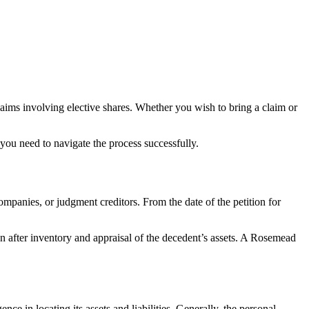
claims involving elective shares. Whether you wish to bring a claim or
ou need to navigate the process successfully.
ompanies, or judgment creditors. From the date of the petition for
tion after inventory and appraisal of the decedent’s assets. A Rosemead
nce in locating its assets and liabilities. Generally, the personal