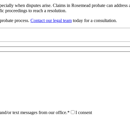
pecially when disputes arise. Claims in Rosemead probate can address an
ic proceedings to reach a resolution.
probate process.
Contact our legal team
today for a consultation.
and/or text messages from our office.*
I consent