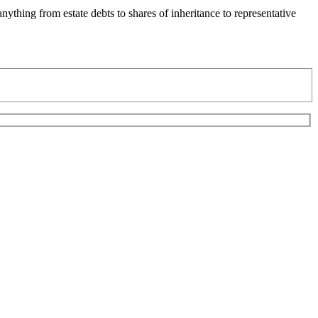
ything from estate debts to shares of inheritance to representative