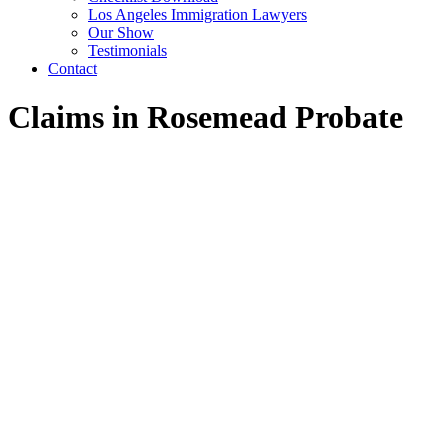
Los Angeles Immigration Lawyers
Our Show
Testimonials
Contact
Claims in Rosemead Probate