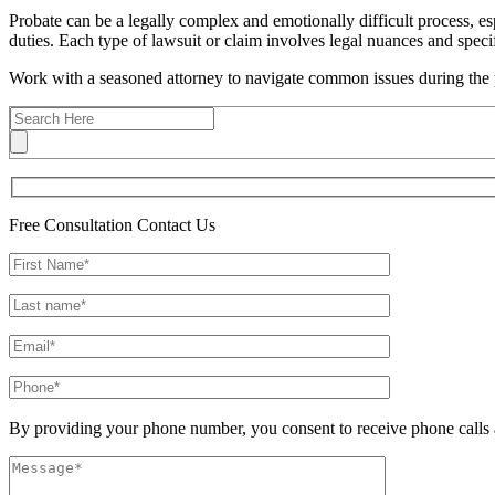
Probate can be a legally complex and emotionally difficult process, es
duties. Each type of lawsuit or claim involves legal nuances and specif
Work with a seasoned attorney to navigate common issues during the 
Free Consultation
Contact Us
By providing your phone number, you consent to receive phone calls 