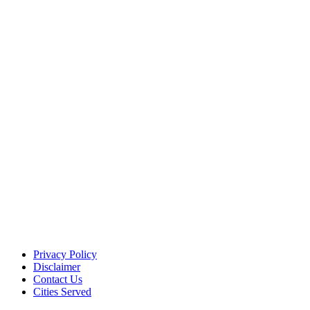
Privacy Policy
Disclaimer
Contact Us
Cities Served