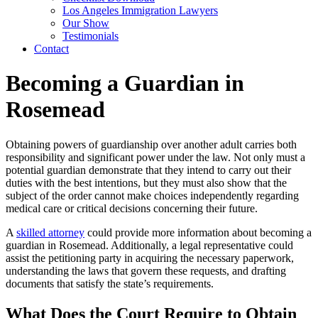
Los Angeles Immigration Lawyers
Our Show
Testimonials
Contact
Becoming a Guardian in
Rosemead
Obtaining powers of guardianship over another adult carries both
responsibility and significant power under the law. Not only must a
potential guardian demonstrate that they intend to carry out their
duties with the best intentions, but they must also show that the
subject of the order cannot make choices independently regarding
medical care or critical decisions concerning their future.
A
skilled attorney
could provide more information about becoming a
guardian in Rosemead. Additionally, a legal representative could
assist the petitioning party in acquiring the necessary paperwork,
understanding the laws that govern these requests, and drafting
documents that satisfy the state’s requirements.
What Does the Court Require to Obtain