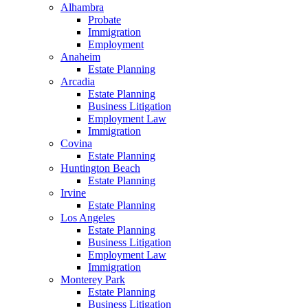
Alhambra
Probate
Immigration
Employment
Anaheim
Estate Planning
Arcadia
Estate Planning
Business Litigation
Employment Law
Immigration
Covina
Estate Planning
Huntington Beach
Estate Planning
Irvine
Estate Planning
Los Angeles
Estate Planning
Business Litigation
Employment Law
Immigration
Monterey Park
Estate Planning
Business Litigation