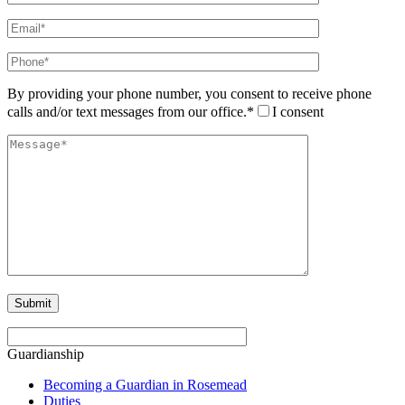
By providing your phone number, you consent to receive phone
calls and/or text messages from our office.*
I consent
Guardianship
Becoming a Guardian in Rosemead
Duties