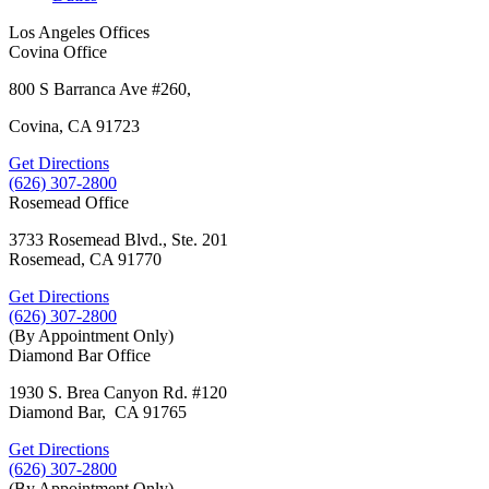
Los Angeles Offices
Covina Office
800 S Barranca Ave #260,
Covina, CA 91723
Get Directions
(626) 307-2800
Rosemead Office
3733 Rosemead Blvd., Ste. 201
Rosemead, CA 91770
Get Directions
(626) 307-2800
(By Appointment Only)
Diamond Bar Office
1930 S. Brea Canyon Rd. #120
Diamond Bar, CA 91765
Get Directions
(626) 307-2800
(By Appointment Only)