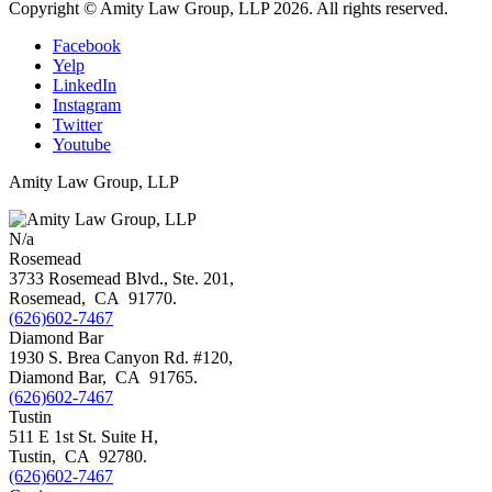
Copyright © Amity Law Group, LLP 2026. All rights reserved.
Facebook
Yelp
LinkedIn
Instagram
Twitter
Youtube
Amity Law Group, LLP
N/a
Rosemead
3733 Rosemead Blvd., Ste. 201,
Rosemead
,
CA
91770
.
(626)602-7467
Diamond Bar
1930 S. Brea Canyon Rd. #120,
Diamond Bar
,
CA
91765
.
(626)602-7467
Tustin
511 E 1st St. Suite H,
Tustin
,
CA
92780
.
(626)602-7467