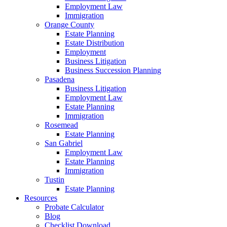
Employment Law
Immigration
Orange County
Estate Planning
Estate Distribution
Employment
Business Litigation
Business Succession Planning
Pasadena
Business Litigation
Employment Law
Estate Planning
Immigration
Rosemead
Estate Planning
San Gabriel
Employment Law
Estate Planning
Immigration
Tustin
Estate Planning
Resources
Probate Calculator
Blog
Checklist Download