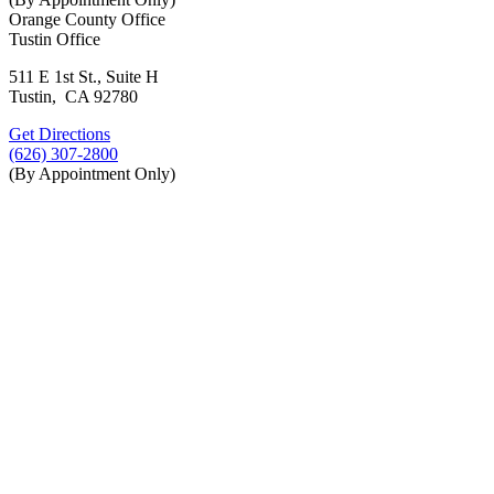
Orange County Office
Tustin Office
511 E 1st St., Suite H
Tustin, CA 92780
Get Directions
(626) 307-2800
(By Appointment Only)