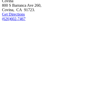
Covina
800 S Barranca Ave 260,
Covina
,
CA
91723
.
Get Directions
(626)602-7467