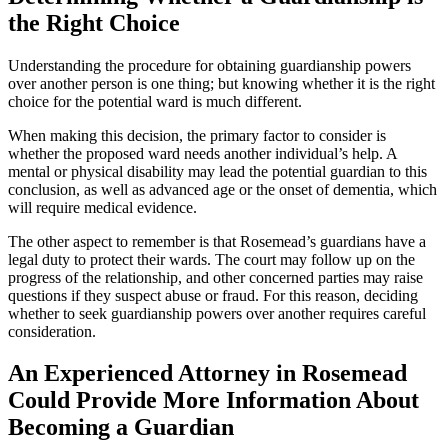
the Right Choice
Understanding the procedure for obtaining guardianship powers
over another person is one thing; but knowing whether it is the right
choice for the potential ward is much different.
When making this decision, the primary factor to consider is
whether the proposed ward needs another individual’s help. A
mental or physical disability may lead the potential guardian to this
conclusion, as well as advanced age or the onset of dementia, which
will require medical evidence.
The other aspect to remember is that Rosemead’s guardians have a
legal duty to protect their wards. The court may follow up on the
progress of the relationship, and other concerned parties may raise
questions if they suspect abuse or fraud. For this reason, deciding
whether to seek guardianship powers over another requires careful
consideration.
An Experienced Attorney in Rosemead
Could Provide More Information About
Becoming a Guardian