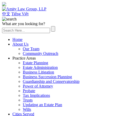
(626) 307-2800
中文
Tiếng Việt
What are you looking for?
Home
About Us
Our Team
Community Outreach
Practice Areas
Estate Planning
Estate Administration
Business Litigation
Business Succession Planning
Guardianship and Conservatorship
Power of Attorney
Probate
Tax Implications
Trusts
Updating an Estate Plan
Wills
Cities Served