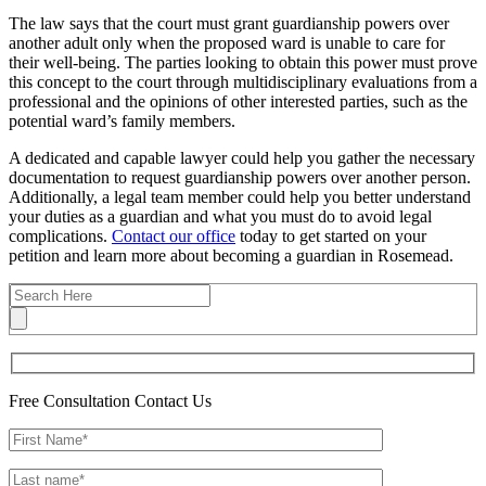
The law says that the court must grant guardianship powers over
another adult only when the proposed ward is unable to care for
their well-being. The parties looking to obtain this power must prove
this concept to the court through multidisciplinary evaluations from a
professional and the opinions of other interested parties, such as the
potential ward’s family members.
A dedicated and capable lawyer could help you gather the necessary
documentation to request guardianship powers over another person.
Additionally, a legal team member could help you better understand
your duties as a guardian and what you must do to avoid legal
complications.
Contact our office
today to get started on your
petition and learn more about becoming a guardian in Rosemead.
Free Consultation
Contact Us