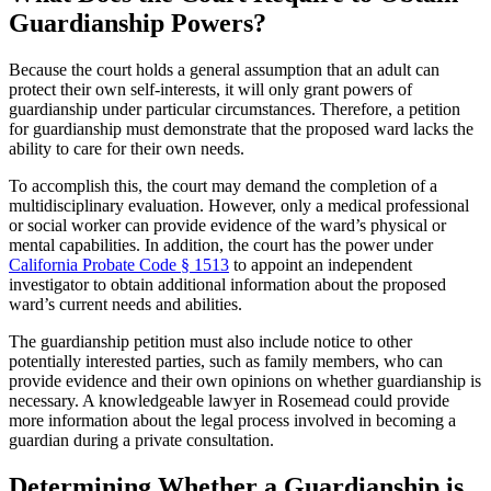
Guardianship Powers?
Because the court holds a general assumption that an adult can
protect their own self-interests, it will only grant powers of
guardianship under particular circumstances. Therefore, a petition
for guardianship must demonstrate that the proposed ward lacks the
ability to care for their own needs.
To accomplish this, the court may demand the completion of a
multidisciplinary evaluation. However, only a medical professional
or social worker can provide evidence of the ward’s physical or
mental capabilities. In addition, the court has the power under
California Probate Code § 1513
to appoint an independent
investigator to obtain additional information about the proposed
ward’s current needs and abilities.
The guardianship petition must also include notice to other
potentially interested parties, such as family members, who can
provide evidence and their own opinions on whether guardianship is
necessary. A knowledgeable lawyer in Rosemead could provide
more information about the legal process involved in becoming a
guardian during a private consultation.
Determining Whether a Guardianship is