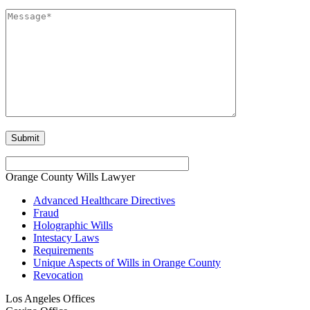
Orange County Wills Lawyer
Advanced Healthcare Directives
Fraud
Holographic Wills
Intestacy Laws
Requirements
Unique Aspects of Wills in Orange County
Revocation
Los Angeles Offices