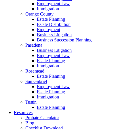
Employment Law
Immigration
Orange County
Estate Planning
Estate Distribution
Employment
Business Litigation
Business Succession Planning
Pasadena
Business Litigation
Employment Law
Estate Planning
Immigration
Rosemead
Estate Planning
San Gabriel
Employment Law
Estate Planning
Immigration
Tustin
Estate Planning
Resources
Probate Calculator
Blog
Checklist Download