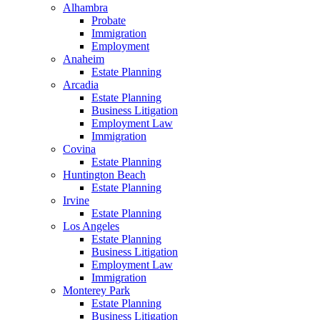
Alhambra
Probate
Immigration
Employment
Anaheim
Estate Planning
Arcadia
Estate Planning
Business Litigation
Employment Law
Immigration
Covina
Estate Planning
Huntington Beach
Estate Planning
Irvine
Estate Planning
Los Angeles
Estate Planning
Business Litigation
Employment Law
Immigration
Monterey Park
Estate Planning
Business Litigation