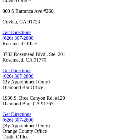
Covina Office
800 S Barranca Ave #260,
Covina, CA 91723
Get Directions
(626) 307-2800
Rosemead Office
3733 Rosemead Blvd., Ste. 201
Rosemead, CA 91770
Get Directions
(626) 307-2800
(By Appointment Only)
Diamond Bar Office
1930 S. Brea Canyon Rd. #120
Diamond Bar, CA 91765
Get Directions
(626) 307-2800
(By Appointment Only)
Orange County Office
Tustin Office