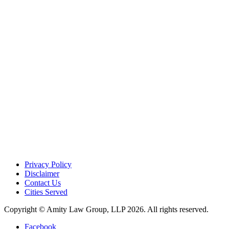
Privacy Policy
Disclaimer
Contact Us
Cities Served
Copyright © Amity Law Group, LLP 2026. All rights reserved.
Facebook