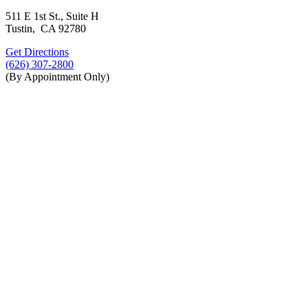
511 E 1st St., Suite H
Tustin, CA 92780
Get Directions
(626) 307-2800
(By Appointment Only)