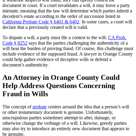
document in court. If a court invalidates a will, it may leave a party
intestate, meaning that the law will determine which parties inherit a
decedent’s estate according to the order of succession listed in
California Probate Code § 6401 & 6402
. In some cases, a court will
declare that a previously created will is valid.
To dispute a will, a party must file a contest to the will.
CA Prob.
Code § 8252
says that the parties challenging the authenticity of a
will bear the burden of proving fraud. Of course, this challenge must
include evidence of the supposed fraud. A lawyer in Orange County
could help gather evidence of deceptive wills or defend a
document’s authenticity.
An Attorney in Orange County Could
Help Address Questions Concerning
Fraud in Wills
The concept of
probate
centers around the idea that a person’s will
or other testamentary document is genuine. Unfortunately,
unscrupulous parties sometimes attempt to alter, damage, or
otherwise change the verbiage of a will. Likewise, greedy parties
may also try to introduce an entirely new document that appears to
be genuine.