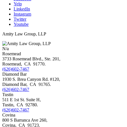
Yelp
LinkedIn
Instagram
Twitter
Youtube
Amity Law Group, LLP
N/a
Rosemead
3733 Rosemead Blvd., Ste. 201,
Rosemead
,
CA
91770
.
(626)602-7467
Diamond Bar
1930 S. Brea Canyon Rd. #120,
Diamond Bar
,
CA
91765
.
(626)602-7467
Tustin
511 E 1st St. Suite H,
Tustin
,
CA
92780
.
(626)602-7467
Covina
800 S Barranca Ave 260,
Covina
,
CA
91723
.