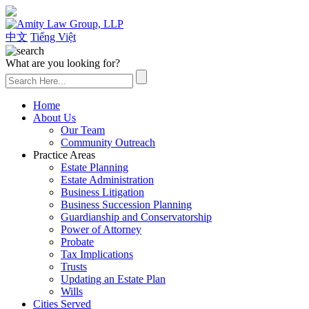
(626) 307-2800
中文
Tiếng Việt
What are you looking for?
Home
About Us
Our Team
Community Outreach
Practice Areas
Estate Planning
Estate Administration
Business Litigation
Business Succession Planning
Guardianship and Conservatorship
Power of Attorney
Probate
Tax Implications
Trusts
Updating an Estate Plan
Wills
Cities Served