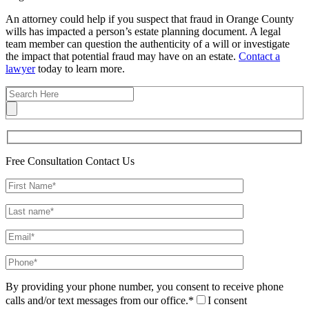
An attorney could help if you suspect that fraud in Orange County
wills has impacted a person’s estate planning document. A legal
team member can question the authenticity of a will or investigate
the impact that potential fraud may have on an estate.
Contact a
lawyer
today to learn more.
Free Consultation
Contact Us
By providing your phone number, you consent to receive phone
calls and/or text messages from our office.*
I consent