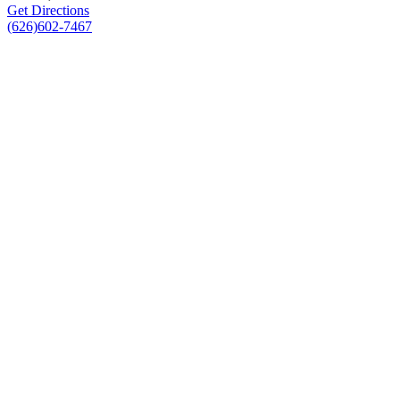
Get Directions
(626)602-7467