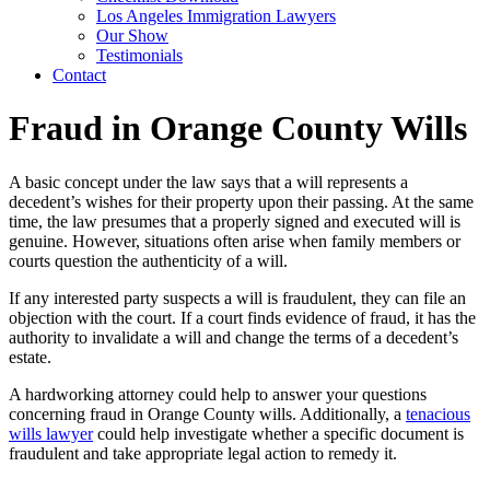
Los Angeles Immigration Lawyers
Our Show
Testimonials
Contact
Fraud in Orange County Wills
A basic concept under the law says that a will represents a
decedent’s wishes for their property upon their passing. At the same
time, the law presumes that a properly signed and executed will is
genuine. However, situations often arise when family members or
courts question the authenticity of a will.
If any interested party suspects a will is fraudulent, they can file an
objection with the court. If a court finds evidence of fraud, it has the
authority to invalidate a will and change the terms of a decedent’s
estate.
A hardworking attorney could help to answer your questions
concerning fraud in Orange County wills. Additionally, a
tenacious
wills lawyer
could help investigate whether a specific document is
fraudulent and take appropriate legal action to remedy it.