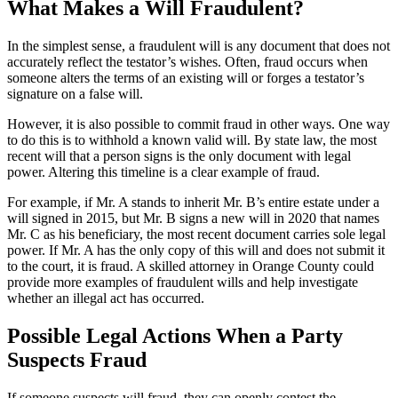
What Makes a Will Fraudulent?
In the simplest sense, a fraudulent will is any document that does not
accurately reflect the testator’s wishes. Often, fraud occurs when
someone alters the terms of an existing will or forges a testator’s
signature on a false will.
However, it is also possible to commit fraud in other ways. One way
to do this is to withhold a known valid will. By state law, the most
recent will that a person signs is the only document with legal
power. Altering this timeline is a clear example of fraud.
For example, if Mr. A stands to inherit Mr. B’s entire estate under a
will signed in 2015, but Mr. B signs a new will in 2020 that names
Mr. C as his beneficiary, the most recent document carries sole legal
power. If Mr. A has the only copy of this will and does not submit it
to the court, it is fraud. A skilled attorney in Orange County could
provide more examples of fraudulent wills and help investigate
whether an illegal act has occurred.
Possible Legal Actions When a Party
Suspects Fraud
If someone suspects will fraud, they can openly contest the