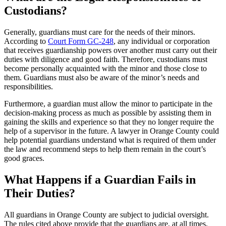
Custodians?
Generally, guardians must care for the needs of their minors.
According to
Court Form GC-248
, any individual or corporation
that receives guardianship powers over another must carry out their
duties with diligence and good faith. Therefore, custodians must
become personally acquainted with the minor and those close to
them. Guardians must also be aware of the minor’s needs and
responsibilities.
Furthermore, a guardian must allow the minor to participate in the
decision-making process as much as possible by assisting them in
gaining the skills and experience so that they no longer require the
help of a supervisor in the future. A lawyer in Orange County could
help potential guardians understand what is required of them under
the law and recommend steps to help them remain in the court’s
good graces.
What Happens if a Guardian Fails in
Their Duties?
All guardians in Orange County are subject to judicial oversight.
The rules cited above provide that the guardians are, at all times,