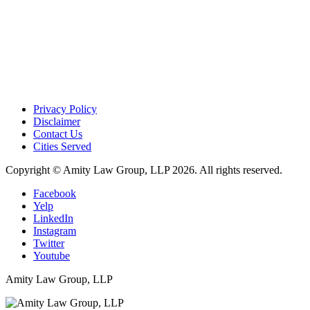
Privacy Policy
Disclaimer
Contact Us
Cities Served
Copyright © Amity Law Group, LLP 2026. All rights reserved.
Facebook
Yelp
LinkedIn
Instagram
Twitter
Youtube
Amity Law Group, LLP