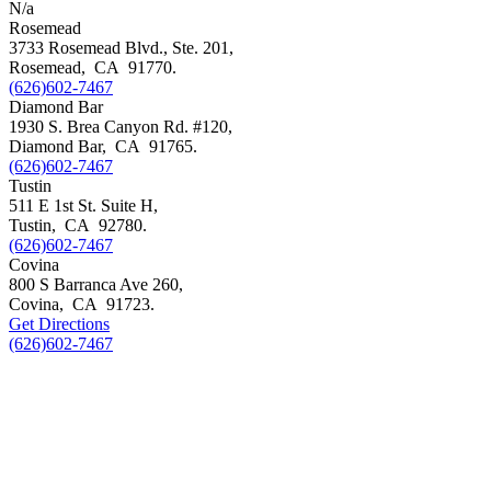
N/a
Rosemead
3733 Rosemead Blvd., Ste. 201,
Rosemead
,
CA
91770
.
(626)602-7467
Diamond Bar
1930 S. Brea Canyon Rd. #120,
Diamond Bar
,
CA
91765
.
(626)602-7467
Tustin
511 E 1st St. Suite H,
Tustin
,
CA
92780
.
(626)602-7467
Covina
800 S Barranca Ave 260,
Covina
,
CA
91723
.
Get Directions
(626)602-7467