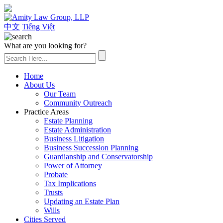
(626) 307-2800
中文
Tiếng Việt
What are you looking for?
Home
About Us
Our Team
Community Outreach
Practice Areas
Estate Planning
Estate Administration
Business Litigation
Business Succession Planning
Guardianship and Conservatorship
Power of Attorney
Probate
Tax Implications
Trusts
Updating an Estate Plan
Wills
Cities Served