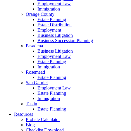
Employment Law
Immigration
Orange County
Estate Planning
Estate Distribution
Employment
Business Litigation
Business Succession Planning
Pasadena
Business Litigation
Employment Law
Estate Planning
Immigration
Rosemead
Estate Planning
San Gabriel
Employment Law
Estate Planning
Immigration
Tustin
Estate Planning
Resources
Probate Calculator
Blog
Checklist Download