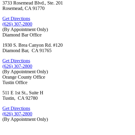
3733 Rosemead Blvd., Ste. 201
Rosemead, CA 91770
Get Directions
(626) 307-2800
(By Appointment Only)
Diamond Bar Office
1930 S. Brea Canyon Rd. #120
Diamond Bar, CA 91765
Get Directions
(626) 307-2800
(By Appointment Only)
Orange County Office
Tustin Office
511 E 1st St., Suite H
Tustin, CA 92780
Get Directions
(626) 307-2800
(By Appointment Only)