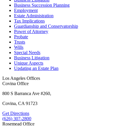
Business Succession Planning
Employment
Estate Administration
Tax Implications
Guardianship and Conservatorship
Power of Attorney
Probate
Trusts
Wills
Special Needs
Business Litigation
Unique Aspects
Updating an Estate Plan
Los Angeles Offices
Covina Office
800 S Barranca Ave #260,
Covina, CA 91723
Get Directions
(626) 307-2800
Rosemead Office