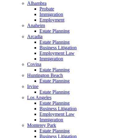
Alhambra
Probate
Immigration
Employment
Anaheim
Estate Planning
Arcadia
Estate Planning
Business Litigation
Employment Law
Immigration
Covina
Estate Planning
Huntington Beach
Estate Planning
Irvine
Estate Planning
Los Angeles
Estate Planning
Business Litigation
Employment Law
Immigration
Monterey Park
Estate Planning
Business Litigation