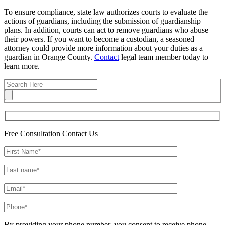
To ensure compliance, state law authorizes courts to evaluate the
actions of guardians, including the submission of guardianship
plans. In addition, courts can act to remove guardians who abuse
their powers. If you want to become a custodian, a seasoned
attorney could provide more information about your duties as a
guardian in Orange County.
Contact
legal team member today to
learn more.
Free Consultation
Contact Us
By providing your phone number, you consent to receive phone