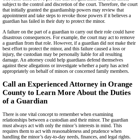
subject to the control and discretion of the court. Therefore, the court
that initially granted the guardianship powers may review that
appointment and take steps to revoke those powers if it believes a
guardian has failed in their duty to protect the minor.
A failure on the part of a guardian to carry out their role could have
disastrous consequences. For example, the court may act to remove
a guardian from that role. However, if a guardian did not make their
best effort to protect the minor, and this failure caused a loss or
injury, the custodian may be personally liable for all resulting
damage. An attorney could help guardians defend themselves
against these allegations or investigate whether a party has acted
appropriately on behalf of minors or concerned family members.
Call an Experienced Attorney in Orange
County to Learn More About the Duties
of a Guardian
There is one vital concept to remember when examining
relationships between a custodian and their minor. The guardian
must always act with only the minor’s interests in mind. This
requires them to act with reasonableness and prudence when
handling the minor’s day-to-day needs, finances, and legal rights.