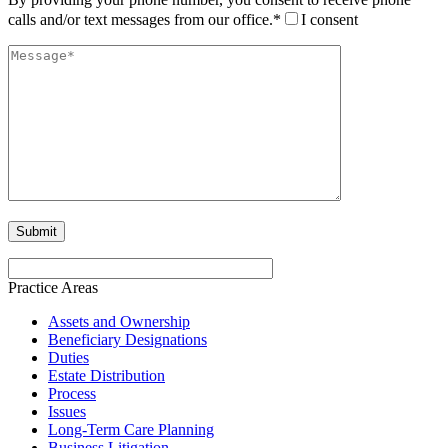
calls and/or text messages from our office.*
I consent
Practice Areas
Assets and Ownership
Beneficiary Designations
Duties
Estate Distribution
Process
Issues
Long-Term Care Planning
Business Litigation