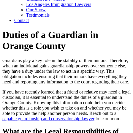
Los Angeles Immigration Lawyers
Our Show
Testimonials
Contact
Duties of a Guardian in
Orange County
Guardians play a key role in the stability of their minors. Therefore,
when an individual gains guardianship powers over someone else,
they have a duty under the law to act in a specific way. This
obligation includes ensuring that their minors have everything they
need and reporting any information to the court regarding their care.
If you have recently learned that a friend or relative may need a legal
custodian, it is essential to understand the duties of a guardian in
Orange County. Knowing this information could help you decide
whether this is a role you wish to take on and whether you may be
able to provide the help another person needs. Reach out to a
capable guardianship and conservatorship lawyer
to learn more.
What are the Legal Responsibilities of