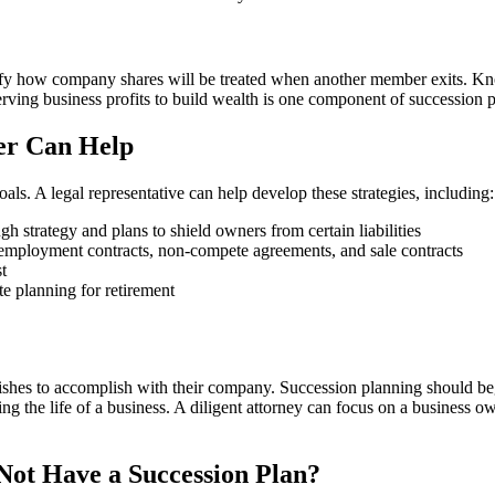
fy how company shares will be treated when another member exits. Know
erving business profits to build wealth is one component of succession 
er Can Help
ls. A legal representative can help develop these strategies, including:
h strategy and plans to shield owners from certain liabilities
 employment contracts, non-compete agreements, and sale contracts
t
te planning for retirement
ishes to accomplish with their company. Succession planning should beg
ng the life of a business. A diligent attorney can focus on a business o
ot Have a Succession Plan?