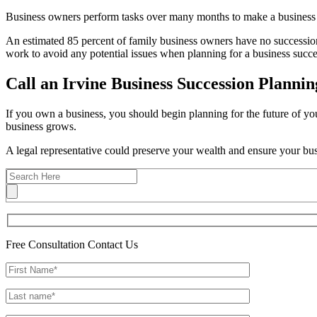
Business owners perform tasks over many months to make a business su
An estimated 85 percent of family business owners have no succession
work to avoid any potential issues when planning for a business succe
Call an Irvine Business Succession Plannin
If you own a business, you should begin planning for the future of you
business grows.
A legal representative could preserve your wealth and ensure your busi
Free Consultation
Contact Us