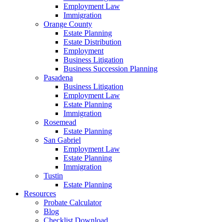
Employment Law
Immigration
Orange County
Estate Planning
Estate Distribution
Employment
Business Litigation
Business Succession Planning
Pasadena
Business Litigation
Employment Law
Estate Planning
Immigration
Rosemead
Estate Planning
San Gabriel
Employment Law
Estate Planning
Immigration
Tustin
Estate Planning
Resources
Probate Calculator
Blog
Checklist Download