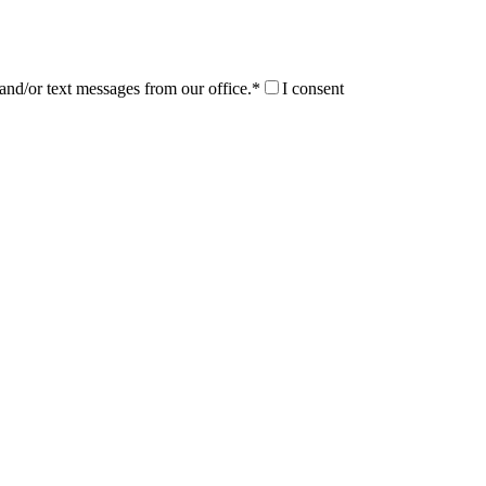
and/or text messages from our office.*
I consent