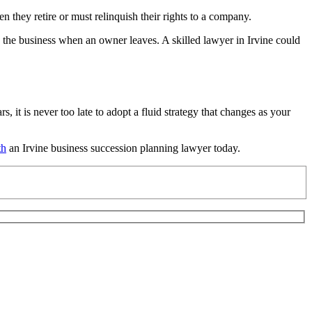
they retire or must relinquish their rights to a company.
the business when an owner leaves. A skilled lawyer in Irvine could
it is never too late to adopt a fluid strategy that changes as your
th
an Irvine business succession planning lawyer today.