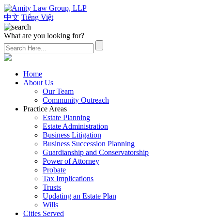
中文
Tiếng Việt
What are you looking for?
(626) 307-2800
Home
About Us
Our Team
Community Outreach
Practice Areas
Estate Planning
Estate Administration
Business Litigation
Business Succession Planning
Guardianship and Conservatorship
Power of Attorney
Probate
Tax Implications
Trusts
Updating an Estate Plan
Wills
Cities Served