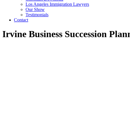
Los Angeles Immigration Lawyers
Our Show
Testimonials
Contact
Irvine Business Succession Pla