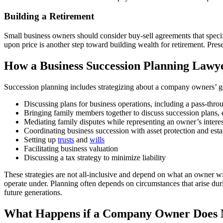
Building a Retirement
Small business owners should consider buy-sell agreements that speci
upon price is another step toward building wealth for retirement. Pres
How a Business Succession Planning Lawy
Succession planning includes strategizing about a company owners’ goa
Discussing plans for business operations, including a pass-throug
Bringing family members together to discuss succession plans,
Mediating family disputes while representing an owner’s interes
Coordinating business succession with asset protection and esta
Setting up
trusts
and
wills
Facilitating business valuation
Discussing a tax strategy to minimize liability
These strategies are not all-inclusive and depend on what an owner w
operate under. Planning often depends on circumstances that arise duri
future generations.
What Happens if a Company Owner Does N