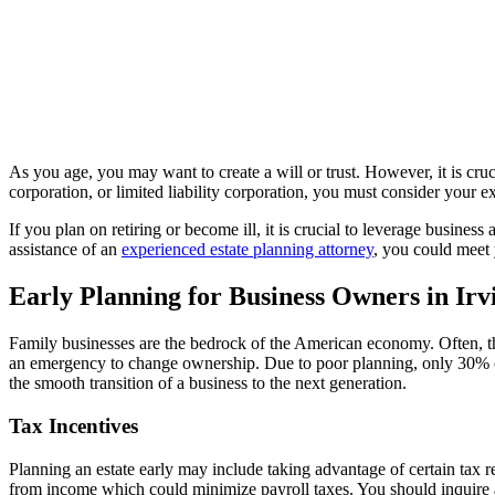
As you age, you may want to create a will or trust. However, it is cruc
corporation, or limited liability corporation, you must consider your 
If you plan on retiring or become ill, it is crucial to leverage busin
assistance of an
experienced estate planning attorney
, you could meet 
Early Planning for Business Owners in Irv
Family businesses are the bedrock of the American economy. Often, t
an emergency to change ownership. Due to poor planning, only 30% of 
the smooth transition of a business to the next generation.
Tax Incentives
Planning an estate early may include taking advantage of certain tax re
from income which could minimize payroll taxes. You should inquire a