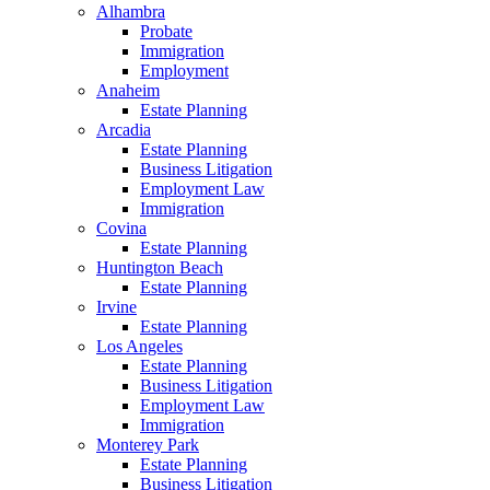
Alhambra
Probate
Immigration
Employment
Anaheim
Estate Planning
Arcadia
Estate Planning
Business Litigation
Employment Law
Immigration
Covina
Estate Planning
Huntington Beach
Estate Planning
Irvine
Estate Planning
Los Angeles
Estate Planning
Business Litigation
Employment Law
Immigration
Monterey Park
Estate Planning
Business Litigation