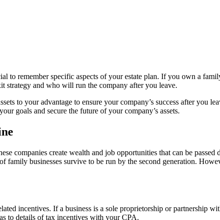
ial to remember specific aspects of your estate plan. If you own a famil
exit strategy and who will run the company after you leave.
ess assets to your advantage to ensure your company’s success after you l
your goals and secure the future of your company’s assets.
ine
hese companies create wealth and job opportunities that can be passe
family businesses survive to be run by the second generation. However
lated incentives. If a business is a sole proprietorship or partnership 
s to details of tax incentives with your CPA.