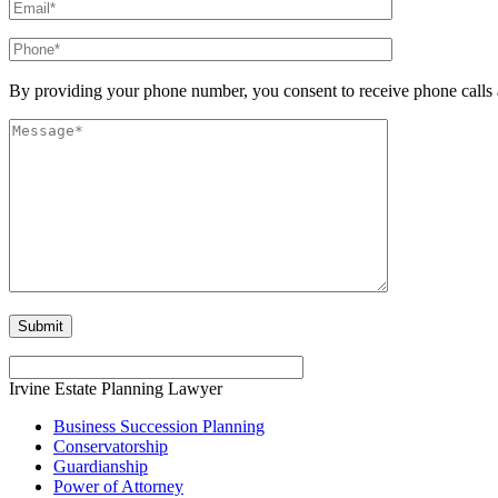
By providing your phone number, you consent to receive phone calls 
Irvine Estate Planning Lawyer
Business Succession Planning
Conservatorship
Guardianship
Power of Attorney