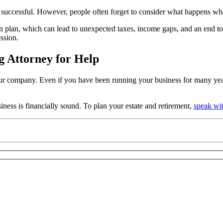
ccessful. However, people often forget to consider what happens when 
 plan, which can lead to unexpected taxes, income gaps, and an end to 
ssion.
g Attorney for Help
r company. Even if you have been running your business for many years, 
ness is financially sound. To plan your estate and retirement,
speak wi