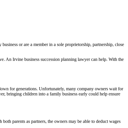
y business or are a member in a sole proprietorship, partnership, close
eave. An Irvine business succession planning lawyer can help. With the
d down for generations. Unfortunately, many company owners wait for
, bringing children into a family business early could help ensure
with both parents as partners, the owners may be able to deduct wages