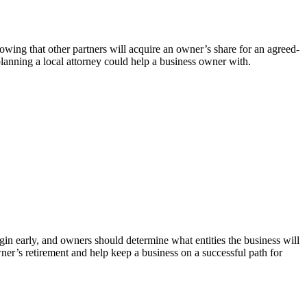
ing that other partners will acquire an owner’s share for an agreed-
planning a local attorney could help a business owner with.
in early, and owners should determine what entities the business will
wner’s retirement and help keep a business on a successful path for