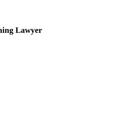
nning Lawyer