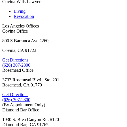
Covina Wills Lawyer
Living
Revocation
Los Angeles Offices
Covina Office
800 S Barranca Ave #260,
Covina, CA 91723
Get Directions
(626) 307-2800
Rosemead Office
3733 Rosemead Blvd., Ste. 201
Rosemead, CA 91770
Get Directions
(626) 307-2800
(By Appointment Only)
Diamond Bar Office
1930 S. Brea Canyon Rd. #120
Diamond Bar, CA 91765