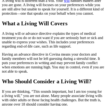
A living will is different than a will. Your
will
handles matters after
you are gone. A living will focuses on your preferences while you
are still alive but unable to speak for yourself. It is a different kind of
protection—one that speaks on your behalf when you cannot.
What a Living Will Covers
A living will or advance directive explains the types of medical
treatment you do or do not want if you are seriously hurt or sick and
unable to express your wishes. This includes your preferences
regarding end-of-life care, such as life support.
Having an advance directive in Covina means your doctors and
family members will not be left guessing during a stressful time. It
puts your preferences in writing and may prevent family conflict
when emotions are running high. You stay in control, even if you are
not able to speak.
Who Should Consider a Living Will?
If you are thinking, “This sounds important, but I am too young for
a living will,” you are not alone. Many people associate living wills
with older adults or those facing health challenges. But the truth is,
anyone over 18 should consider having one.