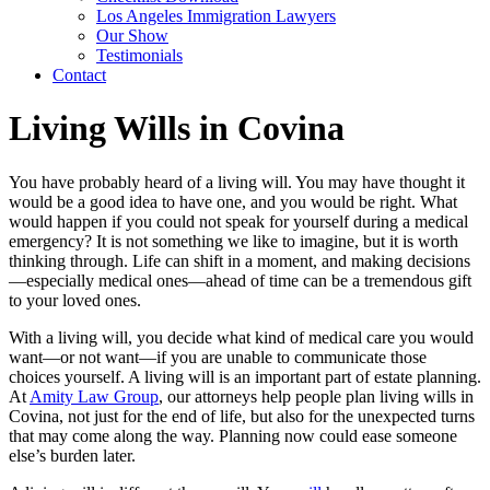
Los Angeles Immigration Lawyers
Our Show
Testimonials
Contact
Living Wills in Covina
You have probably heard of a living will. You may have thought it
would be a good idea to have one, and you would be right. What
would happen if you could not speak for yourself during a medical
emergency? It is not something we like to imagine, but it is worth
thinking through. Life can shift in a moment, and making decisions
—especially medical ones—ahead of time can be a tremendous gift
to your loved ones.
With a living will, you decide what kind of medical care you would
want—or not want—if you are unable to communicate those
choices yourself. A living will is an important part of estate planning.
At
Amity Law Group
, our attorneys help people plan living wills in
Covina, not just for the end of life, but also for the unexpected turns
that may come along the way. Planning now could ease someone
else’s burden later.