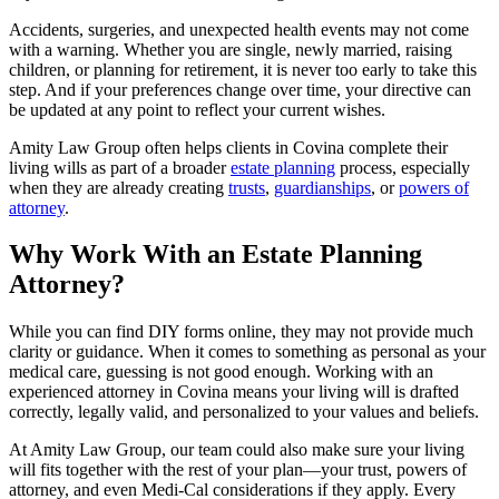
Accidents, surgeries, and unexpected health events may not come
with a warning. Whether you are single, newly married, raising
children, or planning for retirement, it is never too early to take this
step. And if your preferences change over time, your directive can
be updated at any point to reflect your current wishes.
Amity Law Group often helps clients in Covina complete their
living wills as part of a broader
estate planning
process, especially
when they are already creating
trusts
,
guardianships
, or
powers of
attorney
.
Why Work With an Estate Planning
Attorney?
While you can find DIY forms online, they may not provide much
clarity or guidance. When it comes to something as personal as your
medical care, guessing is not good enough. Working with an
experienced attorney in Covina means your living will is drafted
correctly, legally valid, and personalized to your values and beliefs.
At Amity Law Group, our team could also make sure your living
will fits together with the rest of your plan—your trust, powers of
attorney, and even Medi-Cal considerations if they apply. Every