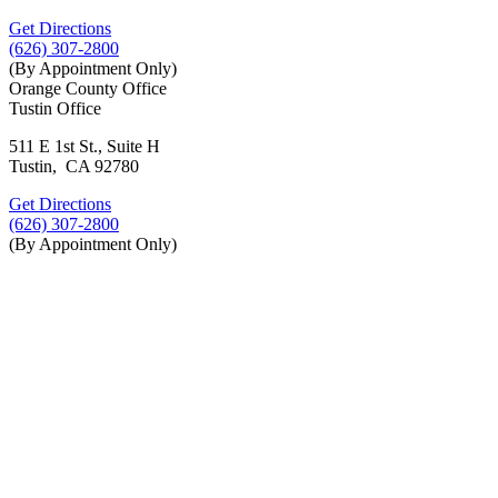
Get Directions
(626) 307-2800
(By Appointment Only)
Orange County Office
Tustin Office
511 E 1st St., Suite H
Tustin, CA 92780
Get Directions
(626) 307-2800
(By Appointment Only)