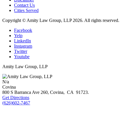
Contact Us
Cities Served
Copyright © Amity Law Group, LLP 2026. All rights reserved.
Facebook
Yelp
LinkedIn
Instagram
Twitter
Youtube
Amity Law Group, LLP
N/a
Covina
800 S Barranca Ave 260,
Covina
,
CA
91723
.
Get Directions
(626)602-7467