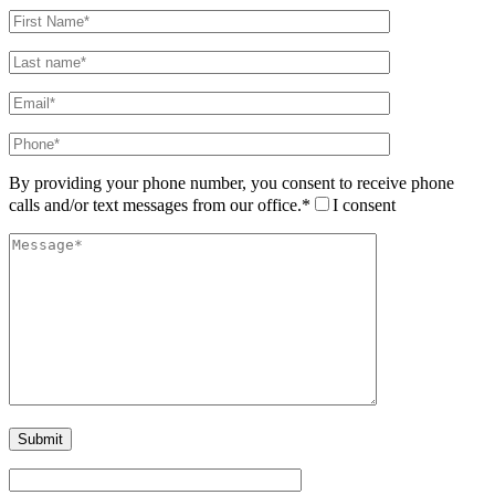
By providing your phone number, you consent to receive phone
calls and/or text messages from our office.*
I consent