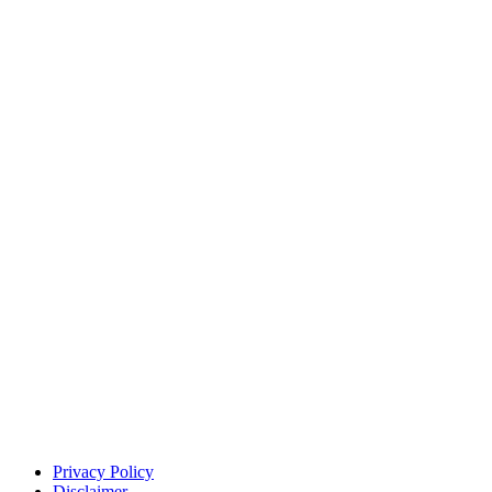
Privacy Policy
Disclaimer