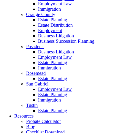
Employment Law
Immigration
Orange County
Estate Planning
Estate Distribution
Employment
Business Litigation
Business Succession Planning
Pasadena
Business Litigation
Employment Law
Estate Planning
Immigration
Rosemead
Estate Planning
San Gabriel
Employment Law
Estate Planning
Immigration
Tustin
Estate Planning
Resources
Probate Calculator
Blog
Checklist Download