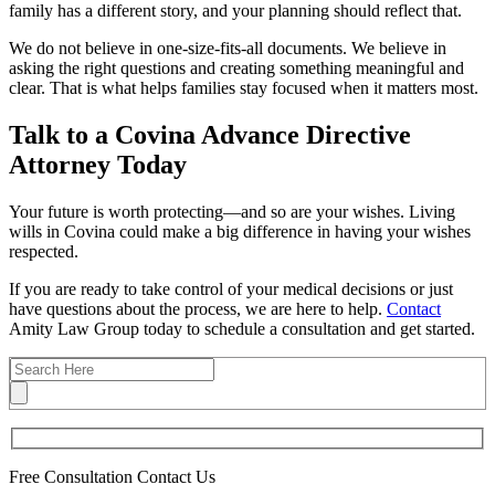
family has a different story, and your planning should reflect that.
We do not believe in one-size-fits-all documents. We believe in
asking the right questions and creating something meaningful and
clear. That is what helps families stay focused when it matters most.
Talk to a Covina Advance Directive
Attorney Today
Your future is worth protecting—and so are your wishes. Living
wills in Covina could make a big difference in having your wishes
respected.
If you are ready to take control of your medical decisions or just
have questions about the process, we are here to help.
Contact
Amity Law Group today to schedule a consultation and get started.
Free Consultation
Contact Us