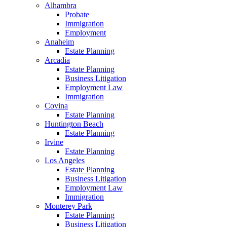
Alhambra
Probate
Immigration
Employment
Anaheim
Estate Planning
Arcadia
Estate Planning
Business Litigation
Employment Law
Immigration
Covina
Estate Planning
Huntington Beach
Estate Planning
Irvine
Estate Planning
Los Angeles
Estate Planning
Business Litigation
Employment Law
Immigration
Monterey Park
Estate Planning
Business Litigation