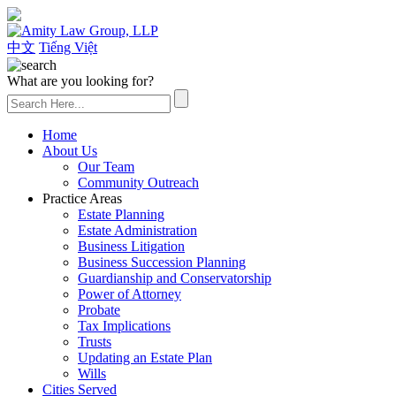
(626) 307-2800
中文
Tiếng Việt
What are you looking for?
Home
About Us
Our Team
Community Outreach
Practice Areas
Estate Planning
Estate Administration
Business Litigation
Business Succession Planning
Guardianship and Conservatorship
Power of Attorney
Probate
Tax Implications
Trusts
Updating an Estate Plan
Wills
Cities Served