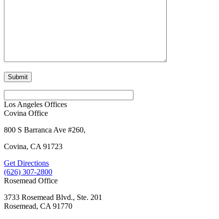
Los Angeles Offices
Covina Office
800 S Barranca Ave #260,
Covina, CA 91723
Get Directions
(626) 307-2800
Rosemead Office
3733 Rosemead Blvd., Ste. 201
Rosemead, CA 91770