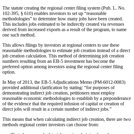
The statute creating the regional center filing system (Pub. L. No.
102-395, § 610) enables investors to set up “reasonable
methodologies” to determine how many jobs have been created.
This includes jobs estimated to be indirectly created via revenues
derived from increased exports as a result of the program, to name
one such method.
This allows filings by investors at regional centers to use these
reasonable methodologies to estimate job creation instead of a direct
job creation calculation. This method of determining job creation
numbers resulting from an EB-5 investment has become the
preferred option among investors using the regional center filing
option.
In May of 2013, the EB-5 Adjudications Memo (PM-6012-0083)
provided additional clarification by stating: “for purposes of
demonstrating indirect job creation, petitioners must employ
reasonable economic methodologies to establish by a preponderance
of the evidence that the required infusion of capital or creation of
direct jobs will result in a certain number of indirect jobs.”
This means that when calculating indirect job creation, there are two
methods regional center investors can choose from: