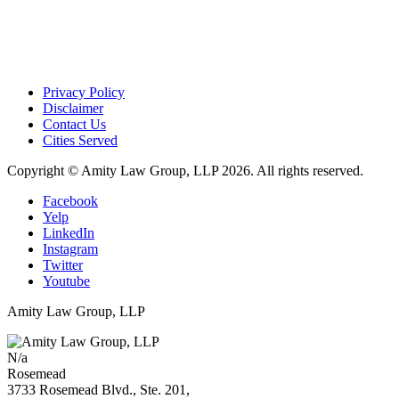
Privacy Policy
Disclaimer
Contact Us
Cities Served
Copyright © Amity Law Group, LLP 2026. All rights reserved.
Facebook
Yelp
LinkedIn
Instagram
Twitter
Youtube
Amity Law Group, LLP
N/a
Rosemead
3733 Rosemead Blvd., Ste. 201,