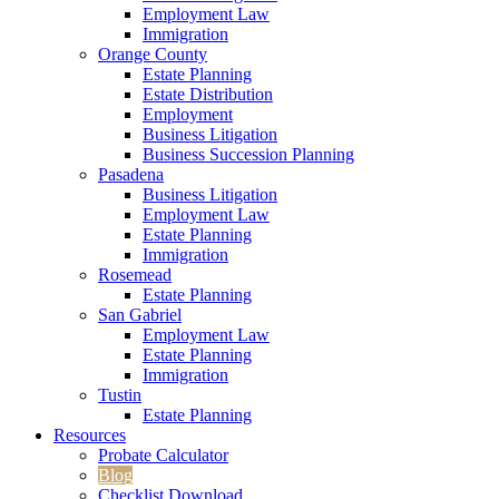
Employment Law
Immigration
Orange County
Estate Planning
Estate Distribution
Employment
Business Litigation
Business Succession Planning
Pasadena
Business Litigation
Employment Law
Estate Planning
Immigration
Rosemead
Estate Planning
San Gabriel
Employment Law
Estate Planning
Immigration
Tustin
Estate Planning
Resources
Probate Calculator
Blog
Checklist Download