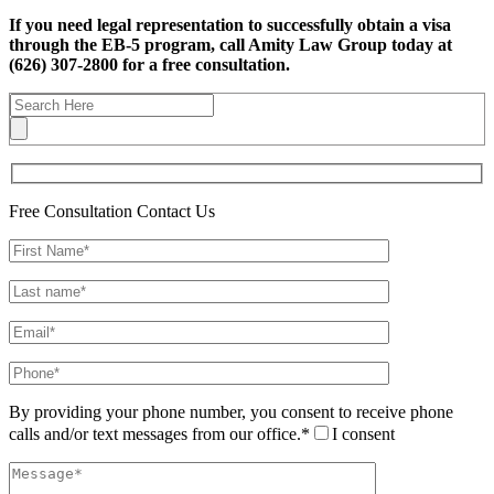
If you need legal representation to successfully obtain a visa
through the EB-5 program, call Amity Law Group today at
(626) 307-2800 for a free consultation.
Free Consultation
Contact Us
By providing your phone number, you consent to receive phone
calls and/or text messages from our office.*
I consent