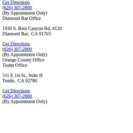
Get Directions
(626) 307-2800
(By Appointment Only)
Diamond Bar Office
1930 S. Brea Canyon Rd. #120
Diamond Bar, CA 91765
Get Directions
(626) 307-2800
(By Appointment Only)
Orange County Office
Tustin Office
511 E 1st St., Suite H
Tustin, CA 92780
Get Directions
(626) 307-2800
(By Appointment Only)