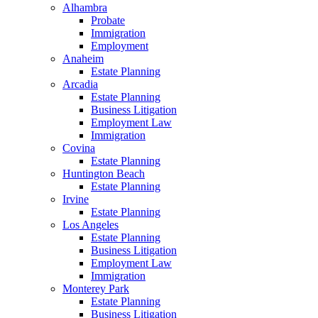
Alhambra
Probate
Immigration
Employment
Anaheim
Estate Planning
Arcadia
Estate Planning
Business Litigation
Employment Law
Immigration
Covina
Estate Planning
Huntington Beach
Estate Planning
Irvine
Estate Planning
Los Angeles
Estate Planning
Business Litigation
Employment Law
Immigration
Monterey Park
Estate Planning
Business Litigation