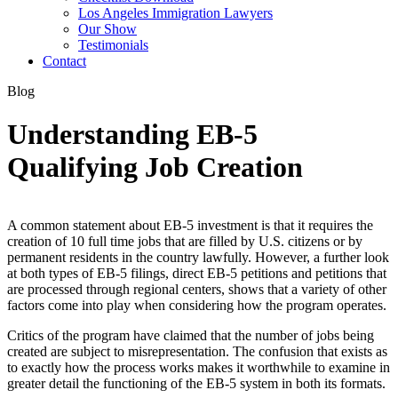
Los Angeles Immigration Lawyers
Our Show
Testimonials
Contact
Blog
Understanding EB-5
Qualifying Job Creation
A common statement about EB-5 investment is that it requires the
creation of 10 full time jobs that are filled by U.S. citizens or by
permanent residents in the country lawfully. However, a further look
at both types of EB-5 filings, direct EB-5 petitions and petitions that
are processed through regional centers, shows that a variety of other
factors come into play when considering how the program operates.
Critics of the program have claimed that the number of jobs being
created are subject to misrepresentation. The confusion that exists as
to exactly how the process works makes it worthwhile to examine in
greater detail the functioning of the EB-5 system in both its formats.