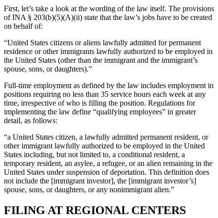
First, let’s take a look at the wording of the law itself. The provisions
of INA § 203(b)(5)(A)(ii) state that the law’s jobs have to be created
on behalf of:
“United States citizens or aliens lawfully admitted for permanent
residence or other immigrants lawfully authorized to be employed in
the United States (other than the immigrant and the immigrant’s
spouse, sons, or daughters).”
Full-time employment as defined by the law includes employment in
positions requiring no less than 35 service hours each week at any
time, irrespective of who is filling the position. Regulations for
implementing the law define “qualifying employees” in greater
detail, as follows:
“a United States citizen, a lawfully admitted permanent resident, or
other immigrant lawfully authorized to be employed in the United
States including, but not limited to, a conditional resident, a
temporary resident, an asylee, a refugee, or an alien remaining in the
United States under suspension of deportation. This definition does
not include the [immigrant investor], the [immigrant investor’s]
spouse, sons, or daughters, or any nonimmigrant alien.”
FILING AT REGIONAL CENTERS