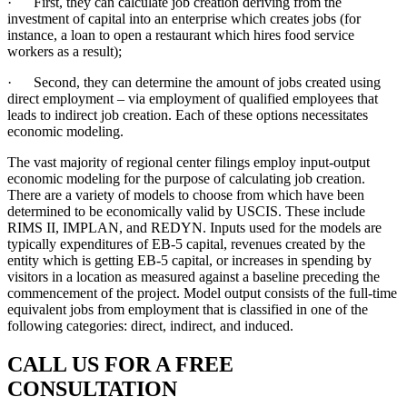
· First, they can calculate job creation deriving from the
investment of capital into an enterprise which creates jobs (for
instance, a loan to open a restaurant which hires food service
workers as a result);
· Second, they can determine the amount of jobs created using
direct employment – via employment of qualified employees that
leads to indirect job creation. Each of these options necessitates
economic modeling.
The vast majority of regional center filings employ input-output
economic modeling for the purpose of calculating job creation.
There are a variety of models to choose from which have been
determined to be economically valid by USCIS. These include
RIMS II, IMPLAN, and REDYN. Inputs used for the models are
typically expenditures of EB-5 capital, revenues created by the
entity which is getting EB-5 capital, or increases in spending by
visitors in a location as measured against a baseline preceding the
commencement of the project. Model output consists of the full-time
equivalent jobs from employment that is classified in one of the
following categories: direct, indirect, and induced.
CALL US FOR A FREE
CONSULTATION