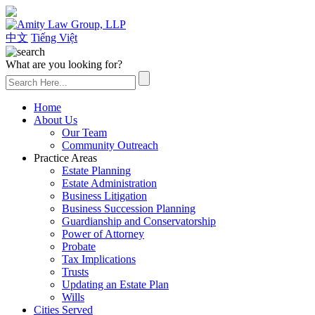
(626) 307-2800
中文
Tiếng Việt
What are you looking for?
Home
About Us
Our Team
Community Outreach
Practice Areas
Estate Planning
Estate Administration
Business Litigation
Business Succession Planning
Guardianship and Conservatorship
Power of Attorney
Probate
Tax Implications
Trusts
Updating an Estate Plan
Wills
Cities Served