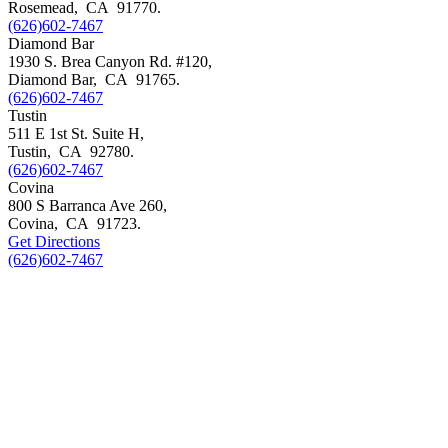
Rosemead
,
CA
91770
.
(626)602-7467
Diamond Bar
1930 S. Brea Canyon Rd. #120,
Diamond Bar
,
CA
91765
.
(626)602-7467
Tustin
511 E 1st St. Suite H,
Tustin
,
CA
92780
.
(626)602-7467
Covina
800 S Barranca Ave 260,
Covina
,
CA
91723
.
Get Directions
(626)602-7467