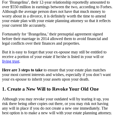
For ‘Brangelina’, their 12-year relationship reportedly amounted to
over $550 million in earnings between the two, according to Forbes.
Although the average person does not have that much money to
worry about in a divorce, it is definitely worth the time to amend
your estate plan with your estate planning attorney so that it reflects
your current life accurately.
Fortunately for ‘Brangelina,’ their prenuptial agreement signed
before their marriage in 2014 allowed them to avoid financial and
legal conflicts over their finances and properties.
But it is easy to forget that your ex-spouse may still be entitled to
receive a portion of your estate if he/she is listed in your will or
living trust
.
Here are 3 steps to take
to ensure that your estate plan matches
your most current interests and wishes, especially if you don’t want
your ex-spouse to inherit your assets upon your death.
1. Create a New Will to Revoke Your Old One
Although you may revoke your outdated will by tearing it up, you
risk there being other copies out there, or you may risk not having
any will in place if you do not create a new one immediately. The
best option is to make a new will with your estate planning attorney.