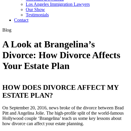
Los Angeles Immigration Lawyers
Our Show
Testimonials
Contact
Blog
A Look at Brangelina’s
Divorce: How Divorce Affects
Your Estate Plan
HOW DOES DIVORCE AFFECT MY
ESTATE PLAN?
On September 20, 2016, news broke of the divorce between Brad
Pitt and Angelina Jolie. The high-profile split of the world-famous
Hollywood couple ‘Brangelina’ teach us some key lessons about
how divorce can affect your estate planning.