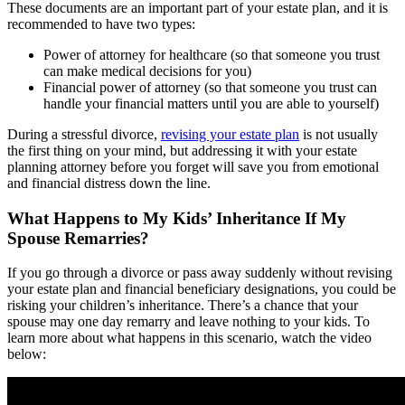
These documents are an important part of your estate plan, and it is
recommended to have two types:
Power of attorney for healthcare (so that someone you trust
can make medical decisions for you)
Financial power of attorney (so that someone you trust can
handle your financial matters until you are able to yourself)
During a stressful divorce,
revising your estate plan
is not usually
the first thing on your mind, but addressing it with your estate
planning attorney before you forget will save you from emotional
and financial distress down the line.
What Happens to My Kids’ Inheritance If My
Spouse Remarries?
If you go through a divorce or pass away suddenly without revising
your estate plan and financial beneficiary designations, you could be
risking your children’s inheritance. There’s a chance that your
spouse may one day remarry and leave nothing to your kids. To
learn more about what happens in this scenario, watch the video
below: