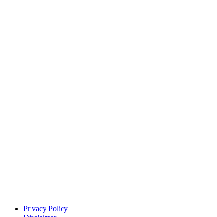
Privacy Policy