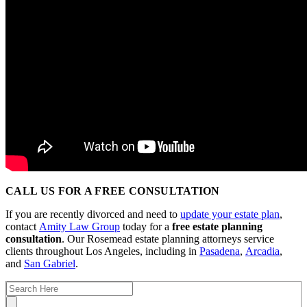
CALL US FOR A FREE CONSULTATION
If you are recently divorced and need to
update your estate plan
,
contact
Amity Law Group
today for a
free estate planning
consultation
. Our Rosemead estate planning attorneys service
clients throughout Los Angeles, including in
Pasadena
,
Arcadia
,
and
San Gabriel
.