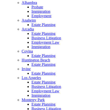
Alhambra
Probate
Immigration
Employment
Anaheim
Estate Planning
Arcadia
Estate Planning
Business Litigation
Employment Law
Immigration
Covina
Estate Planning
Huntington Beach
Estate Planning
Irvine
Estate Planning
Los Angeles
Estate Planning
Business Litigation
Employment Law
Immigration
Monterey Park
Estate Planning
Business Litigation