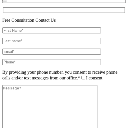
Free Consultation
Contact Us
By providing your phone number, you consent to receive phone
calls and/or text messages from our office.*
I consent