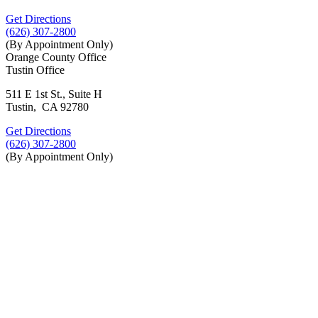
Get Directions
(626) 307-2800
(By Appointment Only)
Orange County Office
Tustin Office
511 E 1st St., Suite H
Tustin, CA 92780
Get Directions
(626) 307-2800
(By Appointment Only)