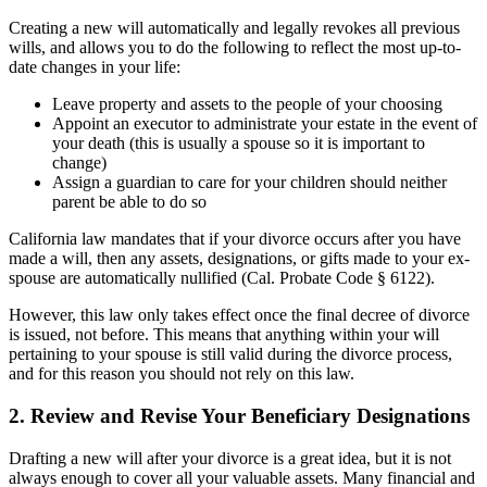
Creating a new will automatically and legally revokes all previous
wills, and allows you to do the following to reflect the most up-to-
date changes in your life:
Leave property and assets to the people of your choosing
Appoint an executor to administrate your estate in the event of
your death (this is usually a spouse so it is important to
change)
Assign a guardian to care for your children should neither
parent be able to do so
California law mandates that if your divorce occurs after you have
made a will, then any assets, designations, or gifts made to your ex-
spouse are automatically nullified (Cal. Probate Code § 6122).
However, this law only takes effect once the final decree of divorce
is issued, not before. This means that anything within your will
pertaining to your spouse is still valid during the divorce process,
and for this reason you should not rely on this law.
2. Review and Revise Your Beneficiary Designations
Drafting a new will after your divorce is a great idea, but it is not
always enough to cover all your valuable assets. Many financial and