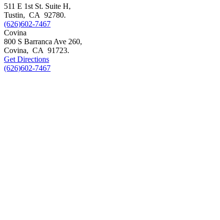
511 E 1st St. Suite H,
Tustin
,
CA
92780
.
(626)602-7467
Covina
800 S Barranca Ave 260,
Covina
,
CA
91723
.
Get Directions
(626)602-7467