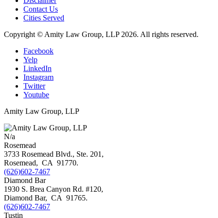
Disclaimer
Contact Us
Cities Served
Copyright © Amity Law Group, LLP 2026. All rights reserved.
Facebook
Yelp
LinkedIn
Instagram
Twitter
Youtube
Amity Law Group, LLP
N/a
Rosemead
3733 Rosemead Blvd., Ste. 201,
Rosemead
,
CA
91770
.
(626)602-7467
Diamond Bar
1930 S. Brea Canyon Rd. #120,
Diamond Bar
,
CA
91765
.
(626)602-7467
Tustin