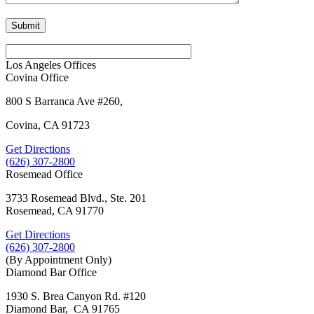
Los Angeles Offices
Covina Office
800 S Barranca Ave #260,
Covina, CA 91723
Get Directions
(626) 307-2800
Rosemead Office
3733 Rosemead Blvd., Ste. 201
Rosemead, CA 91770
Get Directions
(626) 307-2800
(By Appointment Only)
Diamond Bar Office
1930 S. Brea Canyon Rd. #120
Diamond Bar, CA 91765