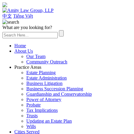
(626) 307-2800
中文
Tiếng Việt
What are you looking for?
Home
About Us
Our Team
Community Outreach
Practice Areas
Estate Planning
Estate Administration
Business Litigation
Business Succession Planning
Guardianship and Conservatorship
Power of Attorney
Probate
Tax Implications
Trusts
Updating an Estate Plan
Wills
Cities Served