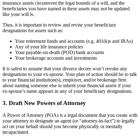
insurance assets circumvent the legal bounds of a will, and the
beneficiaries you have named in these assets may not be updated
like your will is.
Thus, it is important to review and revise your beneficiary
designations for assets such as:
Your retirement funds and accounts (e.g. 401(k)s and IRAs)
Any of your life insurance policies
Your payable-on-death (POD) bank accounts
Your brokerage accounts and investments
It is safest to assume that your divorce decree won’t revoke any
designations to your ex-spouse. Your plan of action should be to talk
to your financial institution(s), employer, and/or brokerage firm
about naming someone else to inherit your financial assets if your
ex-spouse’s name appears in any of your beneficiary designations.
3. Draft New Powers of Attorney
A Power of Attorney (POA) is a legal document that you create with
your attorney to designate an agent (or “attorney-in-fact”) to legally
act on your behalf should you become physically or mentally
incapacitated.