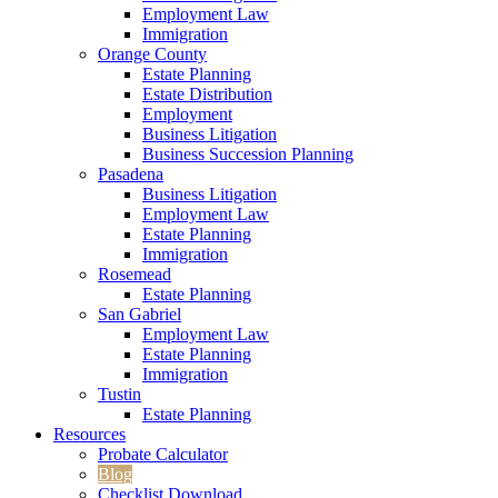
Employment Law
Immigration
Orange County
Estate Planning
Estate Distribution
Employment
Business Litigation
Business Succession Planning
Pasadena
Business Litigation
Employment Law
Estate Planning
Immigration
Rosemead
Estate Planning
San Gabriel
Employment Law
Estate Planning
Immigration
Tustin
Estate Planning
Resources
Probate Calculator
Blog
Checklist Download