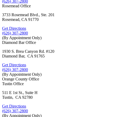
(626) 307-2800
Rosemead Office
3733 Rosemead Blvd., Ste. 201
Rosemead, CA 91770
Get Directions
(626) 307-2800
(By Appointment Only)
Diamond Bar Office
1930 S. Brea Canyon Rd. #120
Diamond Bar, CA 91765
Get Directions
(626) 307-2800
(By Appointment Only)
Orange County Office
Tustin Office
511 E 1st St., Suite H
Tustin, CA 92780
Get Directions
(626) 307-2800
(By Appointment Only)