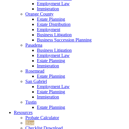
Employment Law
Immigration
Orange County
Estate Planning
Estate Distribution
Employment
Business Litigation
Business Succession Planning
Pasadena
Business Litigation
Employment Law
Estate Planning
Immigration
Rosemead
Estate Planning
San Gabriel
Employment Law
Estate Planning
Immigration
Tustin
Estate Planning
Resources
Probate Calculator
Blog
Checklist Download