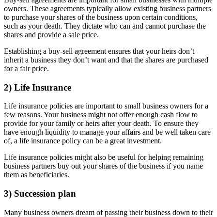
owners. These agreements typically allow existing business partners
to purchase your shares of the business upon certain conditions,
such as your death. They dictate who can and cannot purchase the
shares and provide a sale price.
Establishing a buy-sell agreement ensures that your heirs don’t
inherit a business they don’t want and that the shares are purchased
for a fair price.
2) Life Insurance
Life insurance policies are important to small business owners for a
few reasons. Your business might not offer enough cash flow to
provide for your family or heirs after your death. To ensure they
have enough liquidity to manage your affairs and be well taken care
of, a life insurance policy can be a great investment.
Life insurance policies might also be useful for helping remaining
business partners buy out your shares of the business if you name
them as beneficiaries.
3) Succession plan
Many business owners dream of passing their business down to their