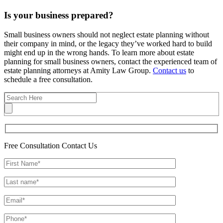
Is your business prepared?
Small business owners should not neglect estate planning without
their company in mind, or the legacy they’ve worked hard to build
might end up in the wrong hands. To learn more about estate
planning for small business owners, contact the experienced team of
estate planning attorneys at Amity Law Group.
Contact us
to
schedule a free consultation.
Free Consultation
Contact Us