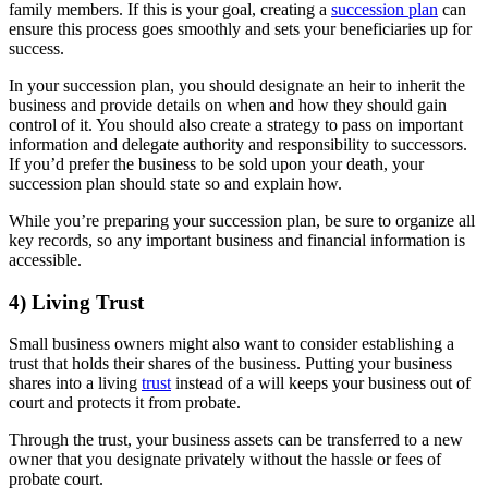
family members. If this is your goal, creating a
succession plan
can
ensure this process goes smoothly and sets your beneficiaries up for
success.
In your succession plan, you should designate an heir to inherit the
business and provide details on when and how they should gain
control of it. You should also create a strategy to pass on important
information and delegate authority and responsibility to successors.
If you’d prefer the business to be sold upon your death, your
succession plan should state so and explain how.
While you’re preparing your succession plan, be sure to organize all
key records, so any important business and financial information is
accessible.
4) Living Trust
Small business owners might also want to consider establishing a
trust that holds their shares of the business. Putting your business
shares into a living
trust
instead of a will keeps your business out of
court and protects it from probate.
Through the trust, your business assets can be transferred to a new
owner that you designate privately without the hassle or fees of
probate court.