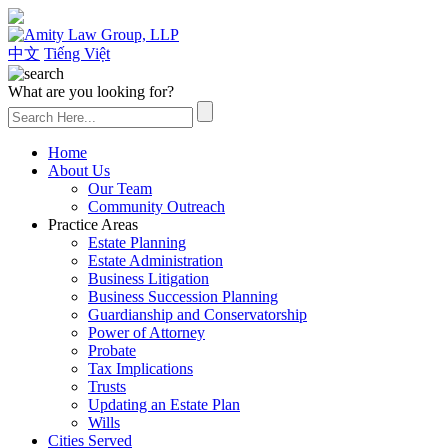
(626) 307-2800
中文
Tiếng Việt
What are you looking for?
Home
About Us
Our Team
Community Outreach
Practice Areas
Estate Planning
Estate Administration
Business Litigation
Business Succession Planning
Guardianship and Conservatorship
Power of Attorney
Probate
Tax Implications
Trusts
Updating an Estate Plan
Wills
Cities Served