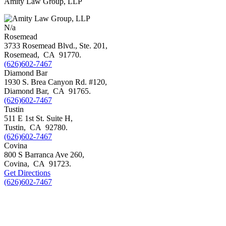
Amity Law Group, LLP
N/a
Rosemead
3733 Rosemead Blvd., Ste. 201,
Rosemead
,
CA
91770
.
(626)602-7467
Diamond Bar
1930 S. Brea Canyon Rd. #120,
Diamond Bar
,
CA
91765
.
(626)602-7467
Tustin
511 E 1st St. Suite H,
Tustin
,
CA
92780
.
(626)602-7467
Covina
800 S Barranca Ave 260,
Covina
,
CA
91723
.
Get Directions
(626)602-7467