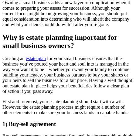
Owning a small business adds a new layer of complication when it
comes to preparing your assets for succession. Although your
current focus might be on growing your business, you should put
equal consideration into determining who will inherit the company
and what your heirs should do with it after you’re gone.
Why is estate planning important for
small business owners?
Creating an
estate plan
for your small business ensures that the
business you’ve poured your heart and soul into is managed in the
way you want it to be—whether you want your family to continue
building your legacy, your business partners to buy your shares or
your heirs to sell the business for a fair price. Having a well-thought-
out estate plan in place helps your beneficiaries follow a clear plan
of action if you pass away.
First and foremost, your estate planning should start with a will.
However, the estate planning process might require a number of
other elements to make sure your business lands in capable hands.
1) Buy-sell agreement
Buy-sell agreements are important for small businesses with multiple