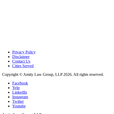
Privacy Policy
Disclaimer
Contact Us
Cities Served
Copyright © Amity Law Group, LLP 2026. All rights reserved.
Facebook
Yelp
LinkedIn
Instagram
Twitter
Youtube