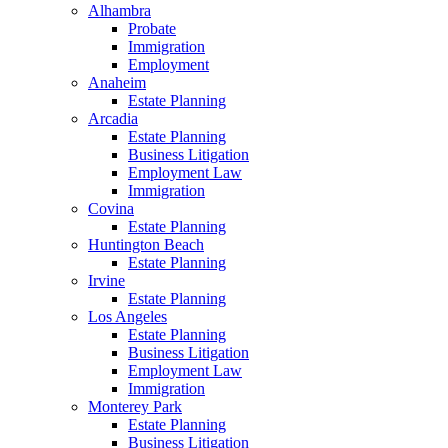
Alhambra
Probate
Immigration
Employment
Anaheim
Estate Planning
Arcadia
Estate Planning
Business Litigation
Employment Law
Immigration
Covina
Estate Planning
Huntington Beach
Estate Planning
Irvine
Estate Planning
Los Angeles
Estate Planning
Business Litigation
Employment Law
Immigration
Monterey Park
Estate Planning
Business Litigation