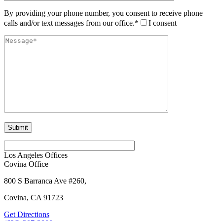
By providing your phone number, you consent to receive phone
calls and/or text messages from our office.*
I consent
Los Angeles Offices
Covina Office
800 S Barranca Ave #260,
Covina, CA 91723
Get Directions