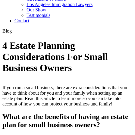
Los Angeles Immigration Lawyers
Our Show
Testimonials
Contact
Blog
4 Estate Planning
Considerations For Small
Business Owners
If you run a small business, there are extra considerations that you
have to think about for you and your family when setting up an
estate plan. Read this article to learn more so you can take into
account of how you can protect your business and family!
What are the benefits of having an estate
plan for small business owners?